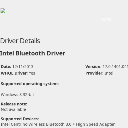
Home
Driver Details
Intel Bluetooth Driver
Date:
12/11/2013
Version:
17.0.1401.04
WHQL Driver:
Yes
Provider:
Intel
Supported operating system:
Windows 8 32-bit
Release note:
Not available
Supported Devices:
Intel Centrino Wireless Bluetooth 3.0 + High Speed Adapter