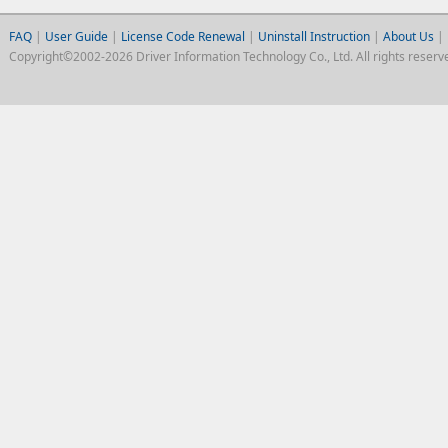
FAQ
|
User Guide
|
License Code Renewal
|
Uninstall Instruction
|
About Us
|
Copyright©2002-2026 Driver Information Technology Co., Ltd. All rights reserv