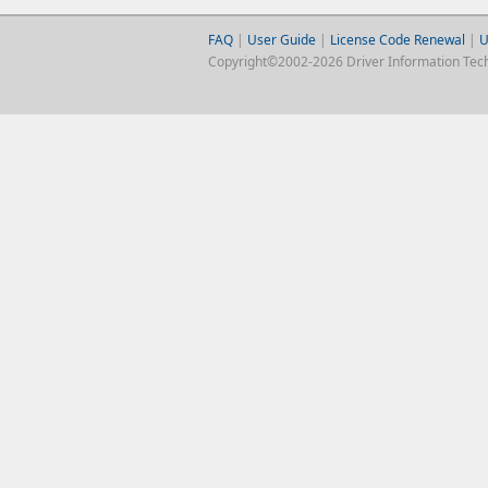
FAQ
|
User Guide
|
License Code Renewal
|
U
Copyright©2002-2026 Driver Information Techno