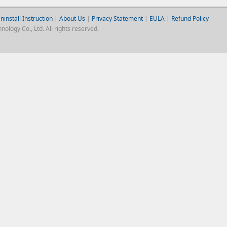
ninstall Instruction
|
About Us
|
Privacy Statement
|
EULA
|
Refund Policy
logy Co., Ltd. All rights reserved.