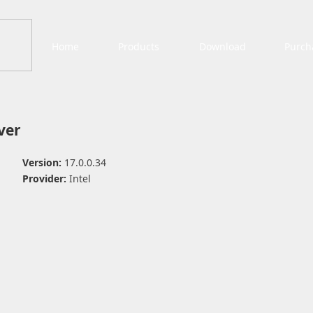
Home
Products
Download
Purch
ver
Version:
17.0.0.34
Provider:
Intel