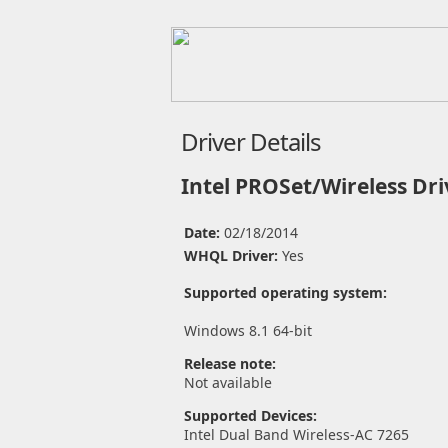
Driver Details
Intel PROSet/Wireless Dri
Date:
02/18/2014
WHQL Driver:
Yes
Supported operating system:
Windows 8.1 64-bit
Release note:
Not available
Supported Devices:
Intel Dual Band Wireless-AC 7265