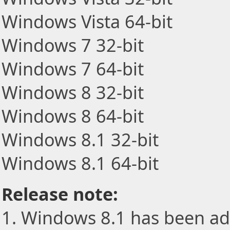
Windows Vista 64-bit
Windows 7 32-bit
Windows 7 64-bit
Windows 8 32-bit
Windows 8 64-bit
Windows 8.1 32-bit
Windows 8.1 64-bit
Release note:
1. Windows 8.1 has been ad