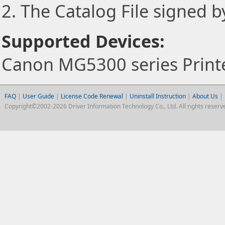
2. The Catalog File signed 
Supported Devices:
Canon MG5300 series Print
FAQ
|
User Guide
|
License Code Renewal
|
Uninstall Instruction
|
About Us
|
Copyright©2002-2026 Driver Information Technology Co., Ltd. All rights reserv