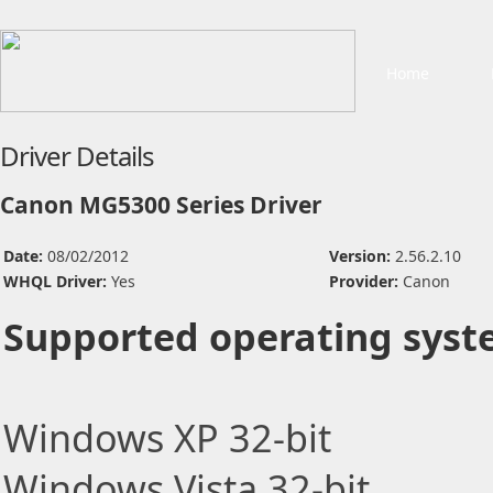
Home
Driver Details
Canon MG5300 Series Driver
Date:
08/02/2012
Version:
2.56.2.10
WHQL Driver:
Yes
Provider:
Canon
Supported operating syst
Windows XP 32-bit
Windows Vista 32-bit