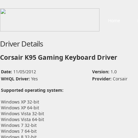
Home
Driver Details
Corsair K95 Gaming Keyboard Driver
Date:
11/05/2012
Version:
1.0
WHQL Driver:
Yes
Provider:
Corsair
Supported operating system:
Windows XP 32-bit
Windows XP 64-bit
Windows Vista 32-bit
Windows Vista 64-bit
Windows 7 32-bit
Windows 7 64-bit
Windows 8 32-bit