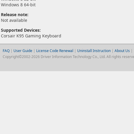
Windows 8 64-bit
Release note:
Not available
Supported Devices:
Corsair K95 Gaming Keyboard
FAQ
|
User Guide
|
License Code Renewal
|
Uninstall Instruction
|
About Us
|
Copyright©2002-2026 Driver Information Technology Co., Ltd. All rights reserv