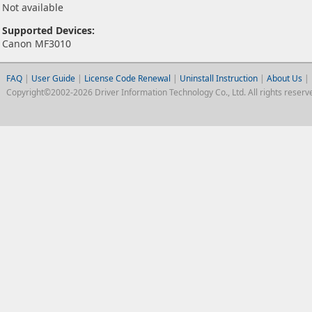
Not available
Supported Devices:
Canon MF3010
FAQ
|
User Guide
|
License Code Renewal
|
Uninstall Instruction
|
About Us
|
Copyright©2002-2026 Driver Information Technology Co., Ltd. All rights reserv