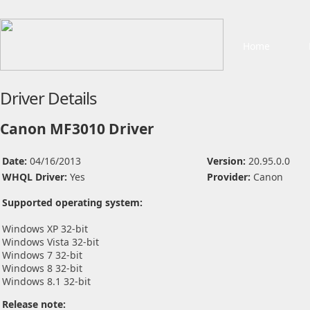
Home
Driver Details
Canon MF3010 Driver
Date:
04/16/2013
Version:
20.95.0.0
WHQL Driver:
Yes
Provider:
Canon
Supported operating system:
Windows XP 32-bit
Windows Vista 32-bit
Windows 7 32-bit
Windows 8 32-bit
Windows 8.1 32-bit
Release note: