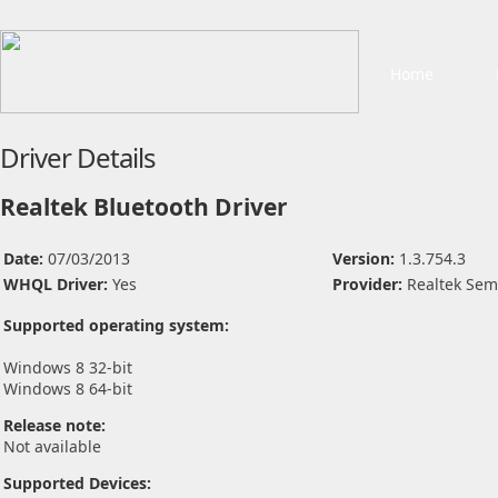
Home
Driver Details
Realtek Bluetooth Driver
Date:
07/03/2013
Version:
1.3.754.3
WHQL Driver:
Yes
Provider:
Realtek Sem
Supported operating system:
Windows 8 32-bit
Windows 8 64-bit
Release note:
Not available
Supported Devices: