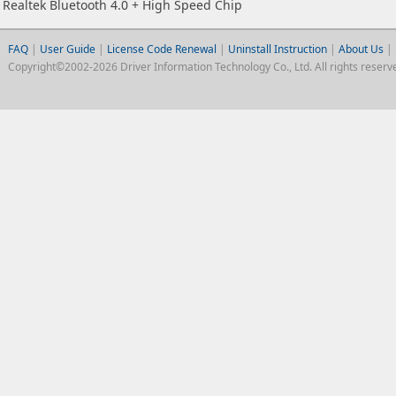
Realtek Bluetooth 4.0 + High Speed Chip
FAQ
|
User Guide
|
License Code Renewal
|
Uninstall Instruction
|
About Us
|
Copyright©2002-2026 Driver Information Technology Co., Ltd. All rights reserv