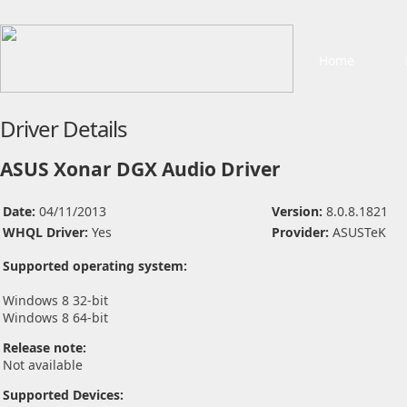
Home
Driver Details
ASUS Xonar DGX Audio Driver
Date:
04/11/2013
Version:
8.0.8.1821
WHQL Driver:
Yes
Provider:
ASUSTeK
Supported operating system:
Windows 8 32-bit
Windows 8 64-bit
Release note:
Not available
Supported Devices: