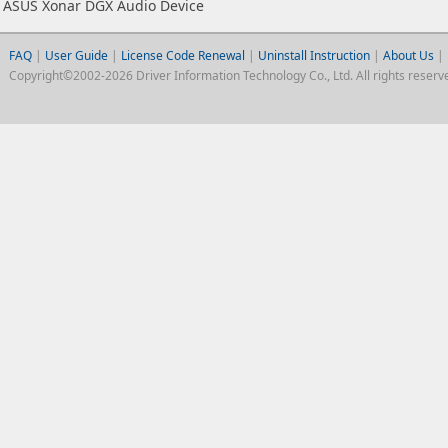
ASUS Xonar DGX Audio Device
FAQ
|
User Guide
|
License Code Renewal
|
Uninstall Instruction
|
About Us
|
Copyright©2002-2026 Driver Information Technology Co., Ltd. All rights reserv