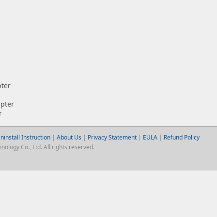
pter
pter
r
ninstall Instruction
|
About Us
|
Privacy Statement
|
EULA
|
Refund Policy
logy Co., Ltd. All rights reserved.