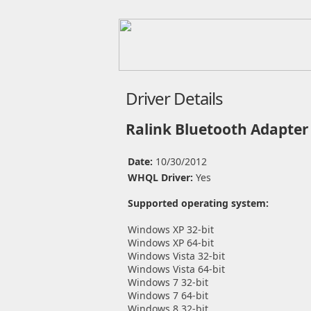
Driver Details
Ralink Bluetooth Adapter
Date:
10/30/2012
WHQL Driver:
Yes
Supported operating system:
Windows XP 32-bit
Windows XP 64-bit
Windows Vista 32-bit
Windows Vista 64-bit
Windows 7 32-bit
Windows 7 64-bit
Windows 8 32-bit