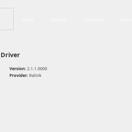
Home
Products
Download
Purch
 Driver
Version:
2.1.1.0000
Provider:
Ralink