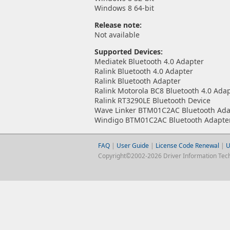
Windows 8 64-bit
Release note:
Not available
Supported Devices:
Mediatek Bluetooth 4.0 Adapter
Ralink Bluetooth 4.0 Adapter
Ralink Bluetooth Adapter
Ralink Motorola BC8 Bluetooth 4.0 Ada
Ralink RT3290LE Bluetooth Device
Wave Linker BTM01C2AC Bluetooth Ada
Windigo BTM01C2AC Bluetooth Adapte
FAQ
|
User Guide
|
License Code Renewal
|
U
Copyright©2002-2026 Driver Information Techno