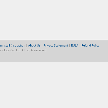
ninstall Instruction
|
About Us
|
Privacy Statement
|
EULA
|
Refund Policy
logy Co., Ltd. All rights reserved.