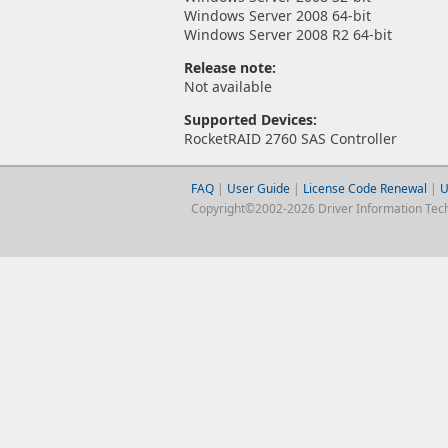
Windows Server 2008 64-bit
Windows Server 2008 R2 64-bit
Release note:
Not available
Supported Devices:
RocketRAID 2760 SAS Controller
FAQ
|
User Guide
|
License Code Renewal
|
U
Copyright©2002-2026 Driver Information Techno