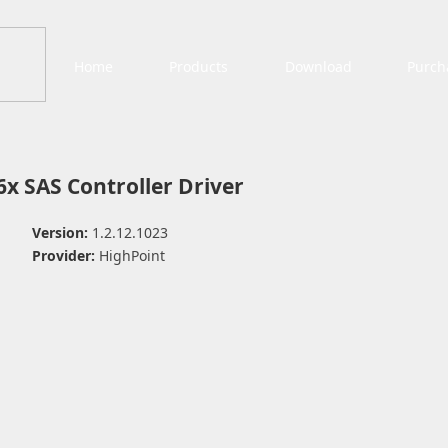
Home
Products
Download
Purch
x SAS Controller Driver
Version:
1.2.12.1023
Provider:
HighPoint