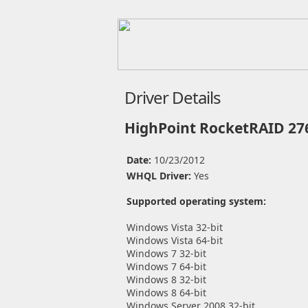
Driver Details
HighPoint RocketRAID 276
Date:
10/23/2012
WHQL Driver:
Yes
Supported operating system:
Windows Vista 32-bit
Windows Vista 64-bit
Windows 7 32-bit
Windows 7 64-bit
Windows 8 32-bit
Windows 8 64-bit
Windows Server 2008 32-bit