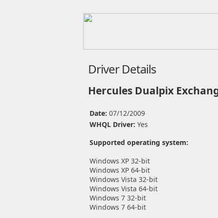
Driver Details
Hercules Dualpix Exchan
Date:
07/12/2009
WHQL Driver:
Yes
Supported operating system:
Windows XP 32-bit
Windows XP 64-bit
Windows Vista 32-bit
Windows Vista 64-bit
Windows 7 32-bit
Windows 7 64-bit