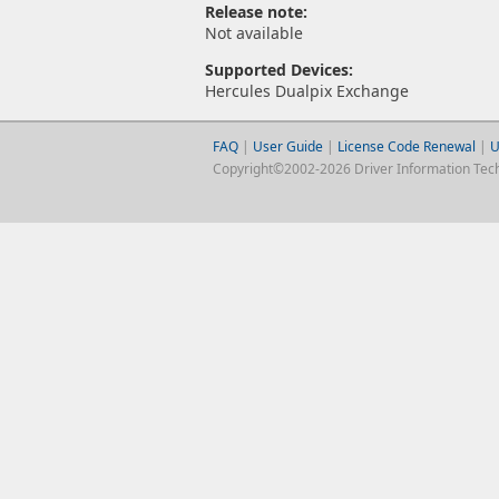
Release note:
Not available
Supported Devices:
Hercules Dualpix Exchange
FAQ
|
User Guide
|
License Code Renewal
|
U
Copyright©2002-2026 Driver Information Techno