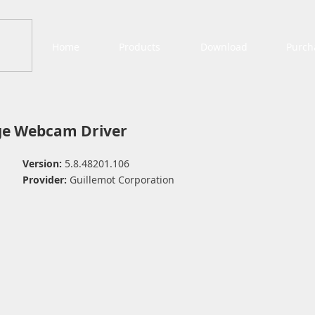
Home
Products
Download
Purch
ge Webcam Driver
Version:
5.8.48201.106
Provider:
Guillemot Corporation