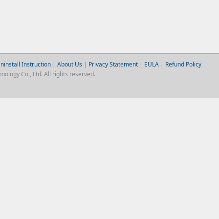
ninstall Instruction
|
About Us
|
Privacy Statement
|
EULA
|
Refund Policy
logy Co., Ltd. All rights reserved.