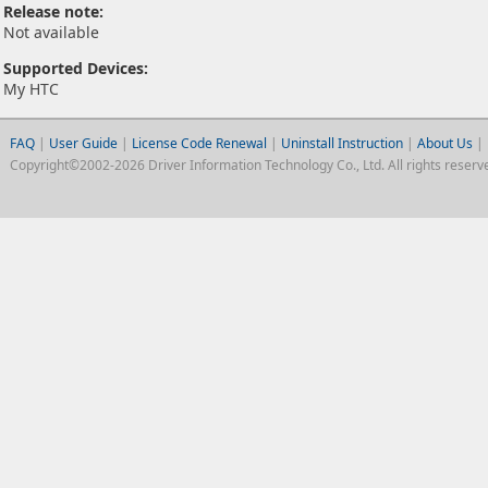
Release note:
Not available
Supported Devices:
My HTC
FAQ
|
User Guide
|
License Code Renewal
|
Uninstall Instruction
|
About Us
|
Copyright©2002-2026 Driver Information Technology Co., Ltd. All rights reserv