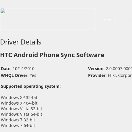
Home
Driver Details
HTC Android Phone Sync Software
Date:
10/14/2010
Version:
2.0.0007.000
WHQL Driver:
Yes
Provider:
HTC, Corpor
Supported operating system:
Windows XP 32-bit
Windows XP 64-bit
Windows Vista 32-bit
Windows Vista 64-bit
Windows 7 32-bit
Windows 7 64-bit