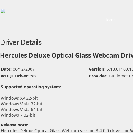
Home
Driver Details
Hercules Deluxe Optical Glass Webcam Dri
Date:
06/12/2007
Version:
5.18.01100.1
WHQL Driver:
Yes
Provider:
Guillemot C
Supported operating system:
Windows XP 32-bit
Windows Vista 32-bit
Windows Vista 64-bit
Windows 7 32-bit
Release note:
Hercules Deluxe Optical Glass Webcam version 3.4.0.0 driver for 