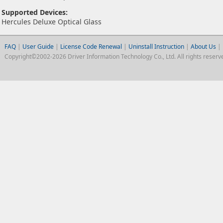
Supported Devices:
Hercules Deluxe Optical Glass
FAQ
|
User Guide
|
License Code Renewal
|
Uninstall Instruction
|
About Us
|
Copyright©2002-2026 Driver Information Technology Co., Ltd. All rights reserv