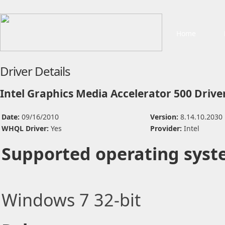
Home
Driver Details
Intel Graphics Media Accelerator 500 Drive
Date:
09/16/2010
Version:
8.14.10.2030
WHQL Driver:
Yes
Provider:
Intel
Supported operating syst
Windows 7 32-bit