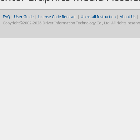
FAQ
|
User Guide
|
License Code Renewal
|
Uninstall Instruction
|
About Us
|
Copyright©2002-2026 Driver Information Technology Co., Ltd. All rights reserv