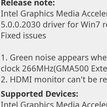
Release note:
Intel Graphics Media Accele
5.0.0.2030 driver for Win7 
Fixed issues
1. Green noise appears wh
clock 266MHz(GMA500 Exte
2. HDMI monitor can't be r
Supported Devices:
Intel Graphics Media Accele