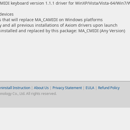
DI keyboard version 1.1.1 driver for WinXP/Vista/Vista-64/Win7/W
devices
ges that will replace MA_CAMIDI on Windows platforms
ny and all previous installations of Axiom drivers upon launch
ninstalled and replaced by this package: MA_CMIDI (Any Version)
ninstall Instruction
|
About Us
|
Privacy Statement
|
EULA
|
Refund Policy
logy Co., Ltd. All rights reserved.