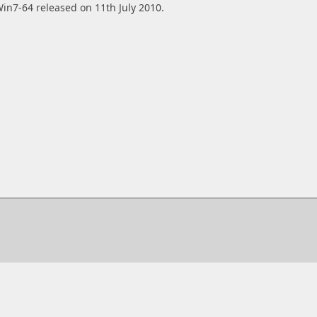
in7-64 released on 11th July 2010.