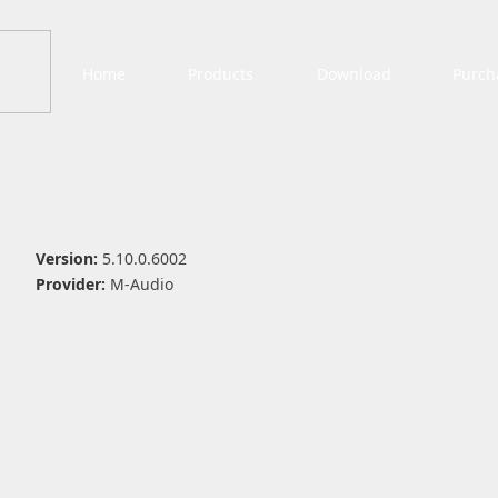
Home
Products
Download
Purch
Version:
5.10.0.6002
Provider:
M-Audio