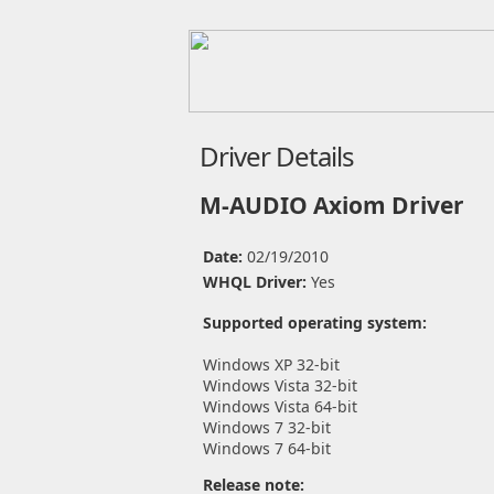
Driver Details
M-AUDIO Axiom Driver
Date:
02/19/2010
WHQL Driver:
Yes
Supported operating system:
Windows XP 32-bit
Windows Vista 32-bit
Windows Vista 64-bit
Windows 7 32-bit
Windows 7 64-bit
Release note: