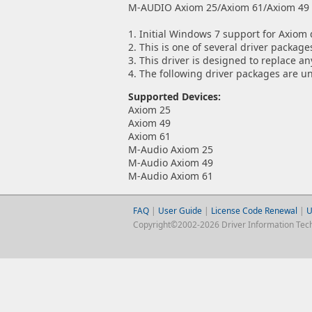
M-AUDIO Axiom 25/Axiom 61/Axiom 49 MI
1. Initial Windows 7 support for Axiom 
2. This is one of several driver packa
3. This driver is designed to replace a
4. The following driver packages are u
Supported Devices:
Axiom 25
Axiom 49
Axiom 61
M-Audio Axiom 25
M-Audio Axiom 49
M-Audio Axiom 61
FAQ
|
User Guide
|
License Code Renewal
|
U
Copyright©2002-2026 Driver Information Techno