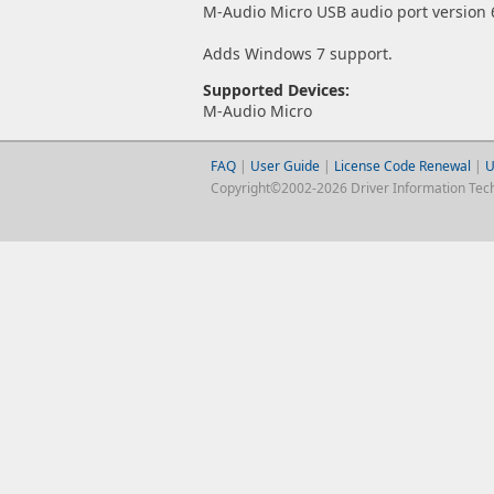
M-Audio Micro USB audio port version 6
Adds Windows 7 support.
Supported Devices:
M-Audio Micro
FAQ
|
User Guide
|
License Code Renewal
|
U
Copyright©2002-2026 Driver Information Techno