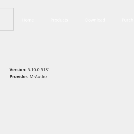
Home
Products
Download
Purch
Version:
5.10.0.5131
Provider:
M-Audio