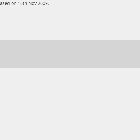
eased on 16th Nov 2009.