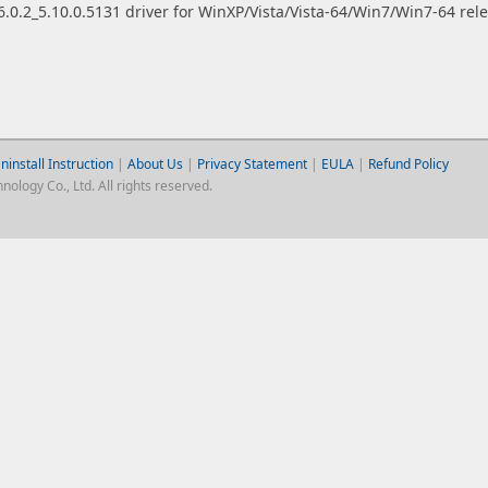
.0.2_5.10.0.5131 driver for WinXP/Vista/Vista-64/Win7/Win7-64 rel
ninstall Instruction
|
About Us
|
Privacy Statement
|
EULA
|
Refund Policy
logy Co., Ltd. All rights reserved.