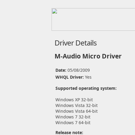
Driver Details
M-Audio Micro Driver
Date:
05/08/2009
WHQL Driver:
Yes
Supported operating system:
Windows XP 32-bit
Windows Vista 32-bit
Windows Vista 64-bit
Windows 7 32-bit
Windows 7 64-bit
Release note: