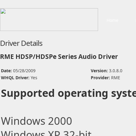
Home
Driver Details
RME HDSP/HDSPe Series Audio Driver
Date:
05/28/2009
Version:
3.0.8.0
WHQL Driver:
Yes
Provider:
RME
Supported operating syst
Windows 2000
Windows XP 32-bit