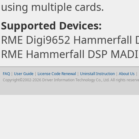
using multiple cards.
Supported Devices:
RME Digi9652 Hammerfall 
RME Hammerfall DSP MADI
FAQ
|
User Guide
|
License Code Renewal
|
Uninstall Instruction
|
About Us
|
Copyright©2002-2026 Driver Information Technology Co., Ltd. All rights reserv