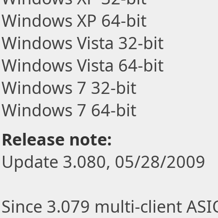
Windows XP 64-bit
Windows Vista 32-bit
Windows Vista 64-bit
Windows 7 32-bit
Windows 7 64-bit
Release note:
Update 3.080, 05/28/2009
Since 3.079 multi-client AS