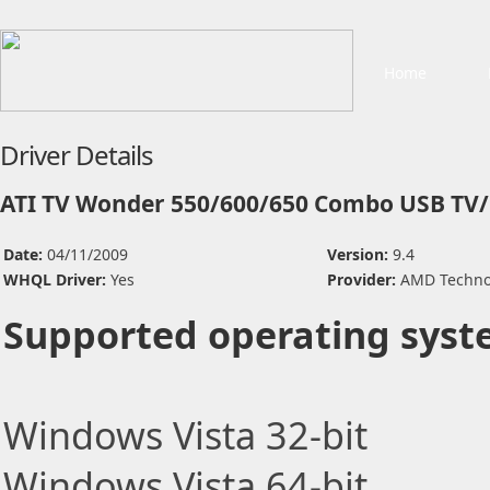
Home
Driver Details
ATI TV Wonder 550/600/650 Combo USB TV/
Date:
04/11/2009
Version:
9.4
WHQL Driver:
Yes
Provider:
AMD Technol
Supported operating syst
Windows Vista 32-bit
Windows Vista 64-bit