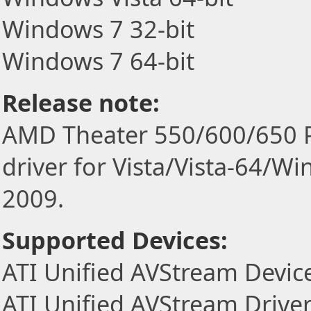
Windows 7 32-bit
Windows 7 64-bit
Release note:
AMD Theater 550/600/650 PR
driver for Vista/Vista-64/W
2009.
Supported Devices:
ATI Unified AVStream Devic
ATI Unified AVStream Drive