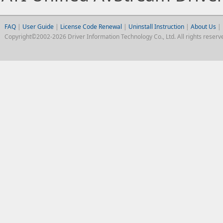
FAQ
|
User Guide
|
License Code Renewal
|
Uninstall Instruction
|
About Us
|
Copyright©2002-2026 Driver Information Technology Co., Ltd. All rights reserv