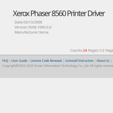
Xerox Phaser 8560 Printer Driver
Date:03/13/2008
Version:5058.1000.0.0
Manufacturer:Xerox
Counts:
24
Pages:1/2 Pa
FAQ
|
User Guide
|
License Code Renewal
|
Uninstall Instruction
|
About Us
|
Copyright©2002-2026 Driver Information Technology Co., Ltd. All rights reserv