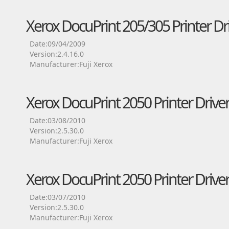
Xerox DocuPrint 205/305 Printer Dr
Date:09/04/2009
Version:2.4.16.0
Manufacturer:Fuji Xerox
Xerox DocuPrint 2050 Printer Drive
Date:03/08/2010
Version:2.5.30.0
Manufacturer:Fuji Xerox
Xerox DocuPrint 2050 Printer Drive
Date:03/07/2010
Version:2.5.30.0
Manufacturer:Fuji Xerox