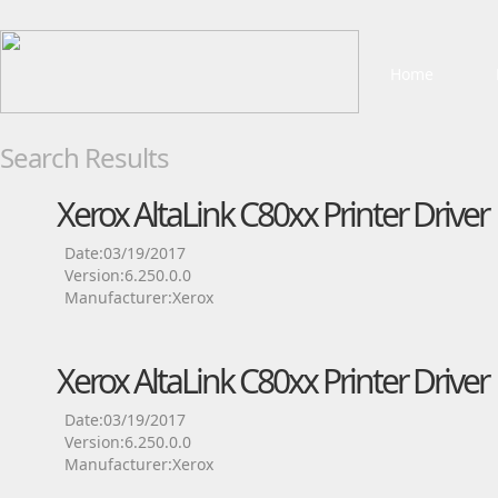
Home
Search Results
Xerox AltaLink C80xx Printer Driver
Date:03/19/2017
Version:6.250.0.0
Manufacturer:Xerox
Xerox AltaLink C80xx Printer Driver
Date:03/19/2017
Version:6.250.0.0
Manufacturer:Xerox