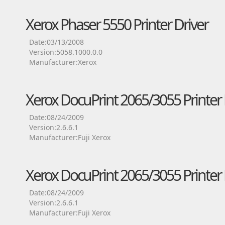
Xerox Phaser 5550 Printer Driver
Date:03/13/2008
Version:5058.1000.0.0
Manufacturer:Xerox
Xerox DocuPrint 2065/3055 Printer 
Date:08/24/2009
Version:2.6.6.1
Manufacturer:Fuji Xerox
Xerox DocuPrint 2065/3055 Printer 
Date:08/24/2009
Version:2.6.6.1
Manufacturer:Fuji Xerox