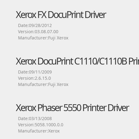
Xerox FX DocuPrint Driver
Date:09/28/2012
Version:03.08.07.00
Manufacturer:Fuji Xerox
Xerox DocuPrint C1110/C1110B Prin
Date:09/11/2009
Version:2.6.15.0
Manufacturer:Fuji Xerox
Xerox Phaser 5550 Printer Driver
Date:03/13/2008
Version:5058.1000.0.0
Manufacturer:Xerox