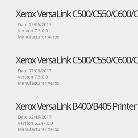
Xerox VersaLink C500/C550/C600/C6
Date:07/06/2017
Version:7.5.0.0
Manufacturer:Xerox
Xerox VersaLink C500/C550/C600/C6
Date:07/06/2017
Version:7.5.0.0
Manufacturer:Xerox
Xerox VersaLink B400/B405 Printer 
Date:02/15/2017
Version:6.247.0.0
Manufacturer:Xerox