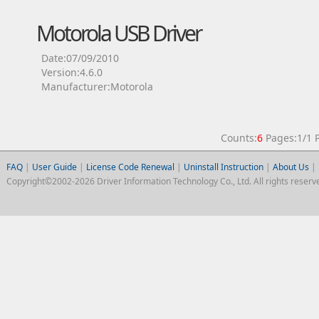
Motorola USB Driver
Date:07/09/2010
Version:4.6.0
Manufacturer:Motorola
Counts:
6
Pages:1/1
FAQ
|
User Guide
|
License Code Renewal
|
Uninstall Instruction
|
About Us
|
Copyright©2002-2026 Driver Information Technology Co., Ltd. All rights reserv