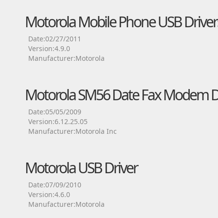
Motorola Mobile Phone USB Driver
Date:02/27/2011
Version:4.9.0
Manufacturer:Motorola
Motorola SM56 Date Fax Modem D
Date:05/05/2009
Version:6.12.25.05
Manufacturer:Motorola Inc
Motorola USB Driver
Date:07/09/2010
Version:4.6.0
Manufacturer:Motorola