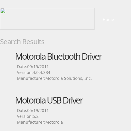
Home
Search Results
Motorola Bluetooth Driver
Date:09/15/2011
Version:4.0.4.334
Manufacturer:Motorola Solutions, Inc.
Motorola USB Driver
Date:05/19/2011
Version:5.2
Manufacturer:Motorola