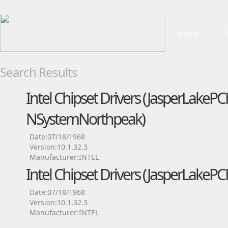
Home
Search Results
Intel Chipset Drivers (JasperLakePC
NSystemNorthpeak)
Date:07/18/1968
Version:10.1.32.3
Manufacturer:INTEL
Intel Chipset Drivers (JasperLake
Date:07/18/1968
Version:10.1.32.3
Manufacturer:INTEL