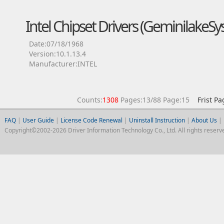
Intel Chipset Drivers (GeminilakeS
Date:07/18/1968
Version:10.1.13.4
Manufacturer:INTEL
Counts:
1308
Pages:13/88 Page:15
Frist Pa
FAQ
|
User Guide
|
License Code Renewal
|
Uninstall Instruction
|
About Us
|
Copyright©2002-2026 Driver Information Technology Co., Ltd. All rights reserv