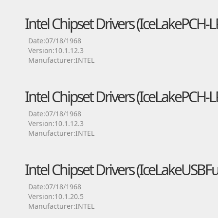
Intel Chipset Drivers (IceLakePCH
Date:07/18/1968
Version:10.1.12.3
Manufacturer:INTEL
Intel Chipset Drivers (IceLakePCH-
Date:07/18/1968
Version:10.1.12.3
Manufacturer:INTEL
Intel Chipset Drivers (IceLakeUSBFu
Date:07/18/1968
Version:10.1.20.5
Manufacturer:INTEL