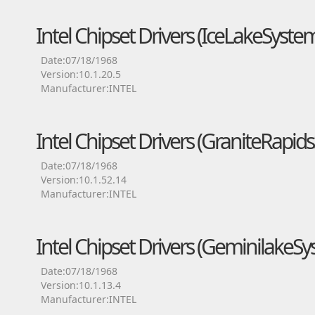
Intel Chipset Drivers (IceLakeSyst
Date:07/18/1968
Version:10.1.20.5
Manufacturer:INTEL
Intel Chipset Drivers (GraniteRapid
Date:07/18/1968
Version:10.1.52.14
Manufacturer:INTEL
Intel Chipset Drivers (Geminilake
Date:07/18/1968
Version:10.1.13.4
Manufacturer:INTEL