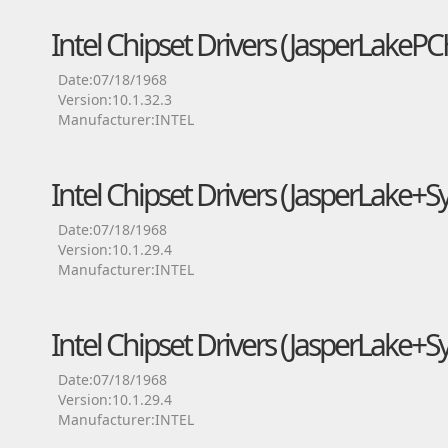
Intel Chipset Drivers (JasperLake
Date:07/18/1968
Version:10.1.32.3
Manufacturer:INTEL
Intel Chipset Drivers (JasperLake
Date:07/18/1968
Version:10.1.29.4
Manufacturer:INTEL
Intel Chipset Drivers (JasperLake+S
Date:07/18/1968
Version:10.1.29.4
Manufacturer:INTEL