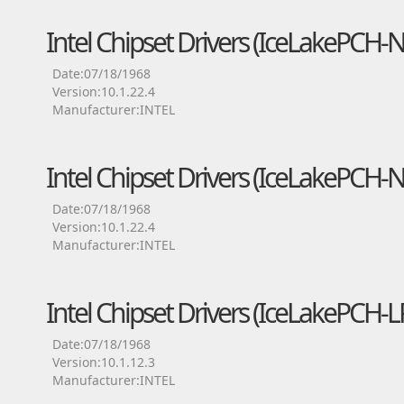
Intel Chipset Drivers (IceLakePCH
Date:07/18/1968
Version:10.1.22.4
Manufacturer:INTEL
Intel Chipset Drivers (IceLakePCH-
Date:07/18/1968
Version:10.1.22.4
Manufacturer:INTEL
Intel Chipset Drivers (IceLakePCH
Date:07/18/1968
Version:10.1.12.3
Manufacturer:INTEL