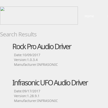
Home
Search Results
Rock Pro Audio Driver
Date:10/09/2017
Version:1.0.3.4
Manufacturer:INFRASONIC
Infrasonic UFO Audio Driver
Date:09/17/2017
Version:1.28.9.1
Manufacturer:INFRASONIC