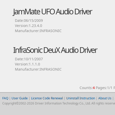
JamMate UFO Audio Driver
Date:06/15/2009
Version:1.23.4.0
Manufacturer:INFRASONIC
InfraSonic DeuX Audio Driver
Date:10/11/2007
Version:1.1.1.0
Manufacturer:INFRASONIC
Counts:
4
Pages:1/1
FAQ
|
User Guide
|
License Code Renewal
|
Uninstall Instruction
|
About Us
|
Copyright©2002-2026 Driver Information Technology Co., Ltd. All rights reserv