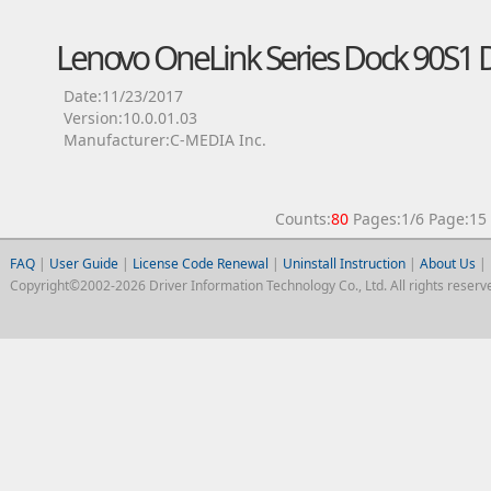
Lenovo OneLink Series Dock 90S1 D
Date:11/23/2017
Version:10.0.01.03
Manufacturer:C-MEDIA Inc.
Counts:
80
Pages:1/6 Page:
FAQ
|
User Guide
|
License Code Renewal
|
Uninstall Instruction
|
About Us
|
Copyright©2002-2026 Driver Information Technology Co., Ltd. All rights reserv