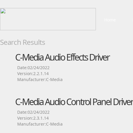
Home
Search Results
C-Media Audio Effects Driver
Date:02/24/2022
Version:2.2.1.14
Manufacturer:C-Media
C-Media Audio Control Panel Driver
Date:02/24/2022
Version:2.3.1.14
Manufacturer:C-Media