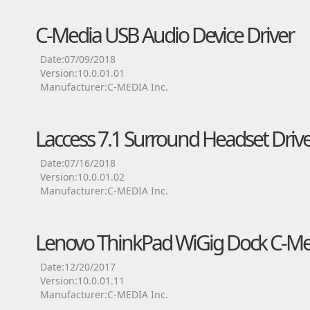
C-Media USB Audio Device Driver
Date:07/09/2018
Version:10.0.01.01
Manufacturer:C-MEDIA Inc.
Laccess 7.1 Surround Headset Driv
Date:07/16/2018
Version:10.0.01.02
Manufacturer:C-MEDIA Inc.
Lenovo ThinkPad WiGig Dock C-Med
Date:12/20/2017
Version:10.0.01.11
Manufacturer:C-MEDIA Inc.