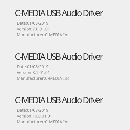
C-MEDIA USB Audio Driver
Date:01/08/2019
Version:7.0.01.01
Manufacturer:C-MEDIA Inc.
C-MEDIA USB Audio Driver
Date:01/08/2019
Version:8.1.01.01
Manufacturer:C-MEDIA Inc.
C-MEDIA USB Audio Driver
Date:01/08/2019
Version:10.0.01.01
Manufacturer:C-MEDIA Inc.