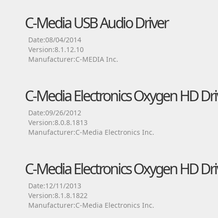
C-Media USB Audio Driver
Date:08/04/2014
Version:8.1.12.10
Manufacturer:C-MEDIA Inc.
C-Media Electronics Oxygen HD Dri
Date:09/26/2012
Version:8.0.8.1813
Manufacturer:C-Media Electronics Inc.
C-Media Electronics Oxygen HD Dri
Date:12/11/2013
Version:8.1.8.1822
Manufacturer:C-Media Electronics Inc.