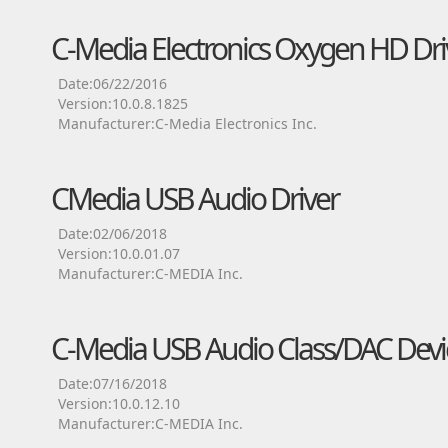
C-Media Electronics Oxygen HD Dri
Date:06/22/2016
Version:10.0.8.1825
Manufacturer:C-Media Electronics Inc.
CMedia USB Audio Driver
Date:02/06/2018
Version:10.0.01.07
Manufacturer:C-MEDIA Inc.
C-Media USB Audio Class/DAC Devic
Date:07/16/2018
Version:10.0.12.10
Manufacturer:C-MEDIA Inc.