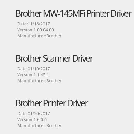
Brother MW-145MFi Printer Driver
Date:11/16/2017
Version:1.00.04.00
Manufacturer:Brother
Brother Scanner Driver
Date:01/10/2017
Version:1.1.45.1
Manufacturer:Brother
Brother Printer Driver
Date:01/20/2017
Version:1.6.0.0
Manufacturer:Brother