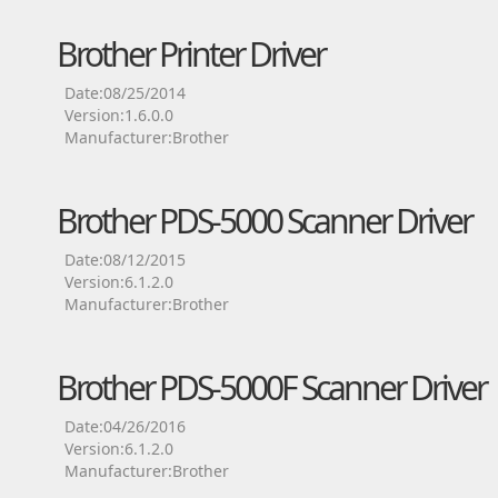
Brother Printer Driver
Date:08/25/2014
Version:1.6.0.0
Manufacturer:Brother
Brother PDS-5000 Scanner Driver
Date:08/12/2015
Version:6.1.2.0
Manufacturer:Brother
Brother PDS-5000F Scanner Driver
Date:04/26/2016
Version:6.1.2.0
Manufacturer:Brother