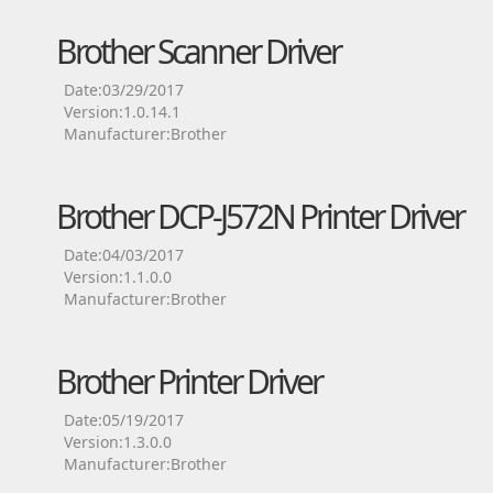
Brother Scanner Driver
Date:03/29/2017
Version:1.0.14.1
Manufacturer:Brother
Brother DCP-J572N Printer Driver
Date:04/03/2017
Version:1.1.0.0
Manufacturer:Brother
Brother Printer Driver
Date:05/19/2017
Version:1.3.0.0
Manufacturer:Brother