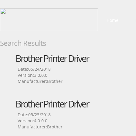
Home
Search Results
Brother Printer Driver
Date:05/24/2018
Version:3.0.0.0
Manufacturer:Brother
Brother Printer Driver
Date:05/25/2018
Version:4.0.0.0
Manufacturer:Brother