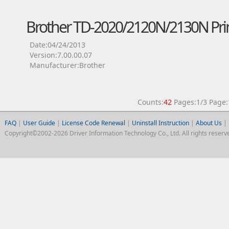
Brother TD-2020/2120N/2130N Prin
Date:04/24/2013
Version:7.00.00.07
Manufacturer:Brother
Counts:
42
Pages:1/3 Pag
FAQ
|
User Guide
|
License Code Renewal
|
Uninstall Instruction
|
About Us
|
Copyright©2002-2026 Driver Information Technology Co., Ltd. All rights reserv