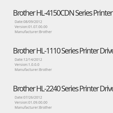
Brother HL-4150CDN Series Printer 
Date:08/09/2012
Version:01.07.00.00
Manufacturer:Brother
Brother HL-1110 Series Printer Driv
Date:12/14/2012
Version:1.0.0.0
Manufacturer:Brother
Brother HL-2240 Series Printer Driv
Date:07/26/2012
Version:01.09.00.00
Manufacturer:Brother