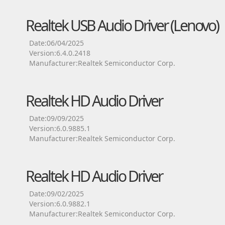
Realtek USB Audio Driver (Lenovo)
Date:06/04/2025
Version:6.4.0.2418
Manufacturer:Realtek Semiconductor Corp.
Realtek HD Audio Driver
Date:09/09/2025
Version:6.0.9885.1
Manufacturer:Realtek Semiconductor Corp.
Realtek HD Audio Driver
Date:09/02/2025
Version:6.0.9882.1
Manufacturer:Realtek Semiconductor Corp.