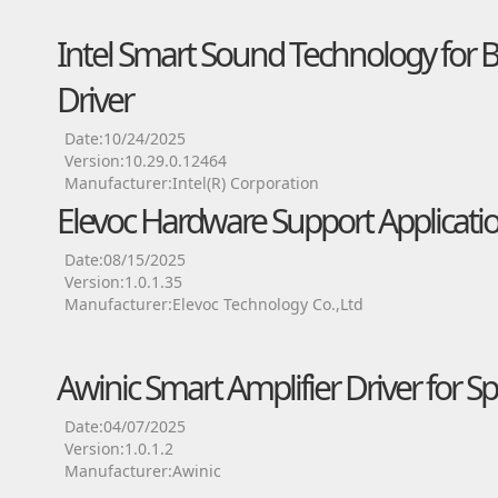
Intel Smart Sound Technology for 
Driver
Date:10/24/2025
Version:10.29.0.12464
Manufacturer:Intel(R) Corporation
Elevoc Hardware Support Applicatio
Date:08/15/2025
Version:1.0.1.35
Manufacturer:Elevoc Technology Co.,Ltd
Awinic Smart Amplifier Driver for S
Date:04/07/2025
Version:1.0.1.2
Manufacturer:Awinic