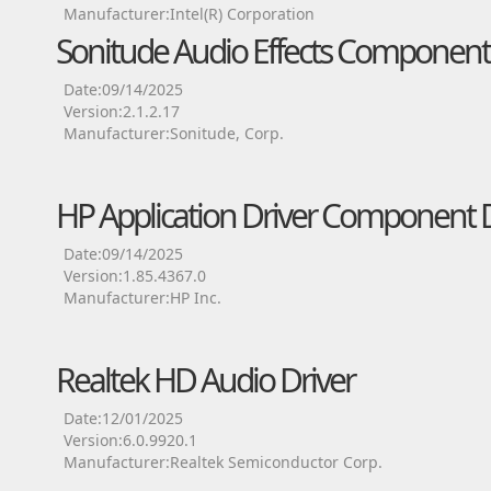
Manufacturer:Intel(R) Corporation
Sonitude Audio Effects Component 
Date:09/14/2025
Version:2.1.2.17
Manufacturer:Sonitude, Corp.
HP Application Driver Component D
Date:09/14/2025
Version:1.85.4367.0
Manufacturer:HP Inc.
Realtek HD Audio Driver
Date:12/01/2025
Version:6.0.9920.1
Manufacturer:Realtek Semiconductor Corp.