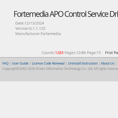
Fortemedia APO Control Service Dri
Date:12/13/2024
Version:0.1.1.125
Manufacturer:Fortemedia
Counts:
1283
Pages:12/86 Page:15
Frist P
FAQ
|
User Guide
|
License Code Renewal
|
Uninstall Instruction
|
About Us
|
Copyright©2002-2026 Driver Information Technology Co., Ltd. All rights reserv