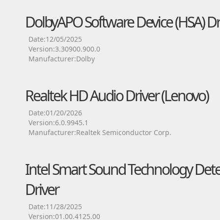
DolbyAPO Software Device (HSA) Dr
Date:12/05/2025
Version:3.30900.900.0
Manufacturer:Dolby
Realtek HD Audio Driver (Lenovo)
Date:01/20/2026
Version:6.0.9945.1
Manufacturer:Realtek Semiconductor Corp.
Intel Smart Sound Technology Detec
Driver
Date:11/28/2025
Version:01.00.4125.00