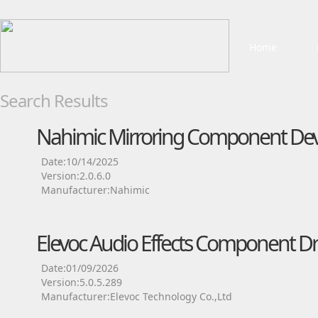
Home
Search Results
Nahimic Mirroring Component Devi
Date:10/14/2025
Version:2.0.6.0
Manufacturer:Nahimic
Elevoc Audio Effects Component Dr
Date:01/09/2026
Version:5.0.5.289
Manufacturer:Elevoc Technology Co.,Ltd