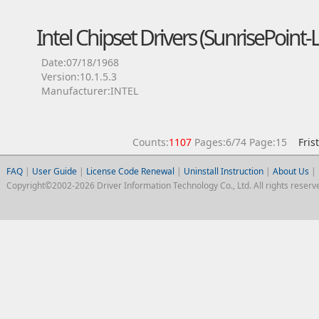
Intel Chipset Drivers (SunrisePoin
Date:07/18/1968
Version:10.1.5.3
Manufacturer:INTEL
Counts:
1107
Pages:6/74 Page:15
Fris
FAQ
|
User Guide
|
License Code Renewal
|
Uninstall Instruction
|
About Us
|
Copyright©2002-2026 Driver Information Technology Co., Ltd. All rights reserv