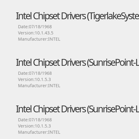
Intel Chipset Drivers (TigerlakeSyst
Date:07/18/1968
Version:10.1.43.5
Manufacturer:INTEL
Intel Chipset Drivers (SunrisePoin
Date:07/18/1968
Version:10.1.5.3
Manufacturer:INTEL
Intel Chipset Drivers (SunrisePoin
Date:07/18/1968
Version:10.1.5.3
Manufacturer:INTEL