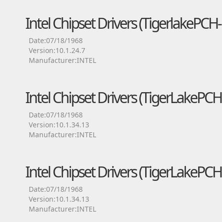
Intel Chipset Drivers (TigerlakePC
Date:07/18/1968
Version:10.1.24.7
Manufacturer:INTEL
Intel Chipset Drivers (TigerLakeP
Date:07/18/1968
Version:10.1.34.13
Manufacturer:INTEL
Intel Chipset Drivers (TigerLakeP
Date:07/18/1968
Version:10.1.34.13
Manufacturer:INTEL