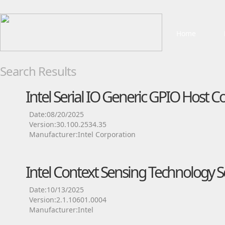
Home
Search Results
Intel Serial IO Generic GPIO Host Co
Date:08/20/2025
Version:30.100.2534.35
Manufacturer:Intel Corporation
Intel Context Sensing Technology Se
Date:10/13/2025
Version:2.1.10601.0004
Manufacturer:Intel