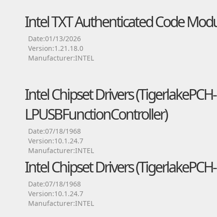
Intel TXT Authenticated Code Modu
Date:01/13/2026
Version:1.21.18.0
Manufacturer:INTEL
Intel Chipset Drivers (TigerlakePCH-
LPUSBFunctionController)
Date:07/18/1968
Version:10.1.24.7
Manufacturer:INTEL
Intel Chipset Drivers (TigerlakePC
Date:07/18/1968
Version:10.1.24.7
Manufacturer:INTEL