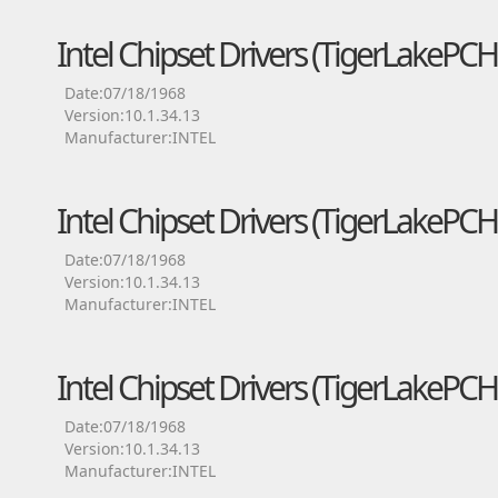
Intel Chipset Drivers (TigerLakeP
Date:07/18/1968
Version:10.1.34.13
Manufacturer:INTEL
Intel Chipset Drivers (TigerLakeP
Date:07/18/1968
Version:10.1.34.13
Manufacturer:INTEL
Intel Chipset Drivers (TigerLakePC
Date:07/18/1968
Version:10.1.34.13
Manufacturer:INTEL