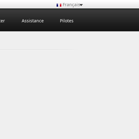
Français
ter
Assistance
Pilotes