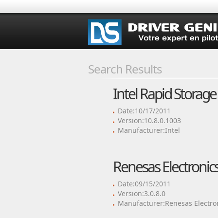
Search Results
Intel Rapid Storage
Date:10/17/2011
Version:10.8.0.1003
Manufacturer:Intel
Renesas Electronics
Date:09/15/2011
Version:3.0.8.0
Manufacturer:Renesas Electro