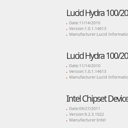
Lucid Hydra 100/20
Date:11/14/2010
Version:1.0.1.14613
Manufacturer:Lucid Informati
Lucid Hydra 100/20
Date:11/14/2010
Version:1.0.1.14613
Manufacturer:Lucid Informati
Intel Chipset Devic
Date:09/27/2011
Version:9.2.3.1022
Manufacturer:Intel