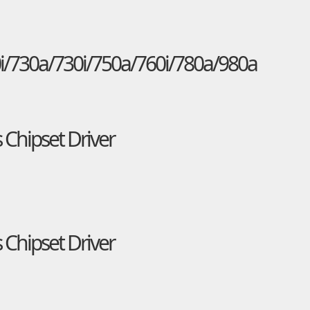
i/730a/730i/750a/760i/780a/980a
 Chipset Driver
 Chipset Driver