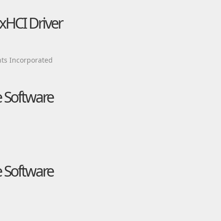
xHCI Driver
ts Incorporated
e Software
e Software