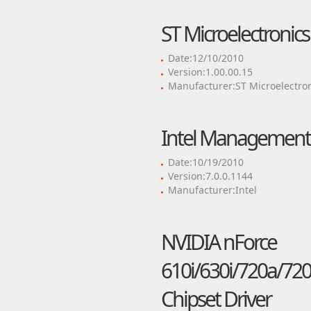
ST Microelectronic
Date:12/10/2010
Version:1.00.00.15
Manufacturer:ST Microelectro
Intel Management 
Date:10/19/2010
Version:7.0.0.1144
Manufacturer:Intel
NVIDIA nForce
610i/630i/720a/720
Chipset Driver