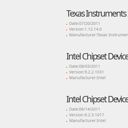
Texas Instruments 
Date:07/20/2011
Version:1.12.14.0
Manufacturer:Texas Instrumen
Intel Chipset Devic
Date:08/03/2011
Version:9.2.2.1031
Manufacturer:Intel
Intel Chipset Devic
Date:06/14/2011
Version:9.2.3.1017
Manufacturer:Intel