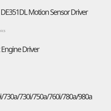
s DE351DL Motion Sensor Driver
nics
Engine Driver
i/730a/730i/750a/760i/780a/980a