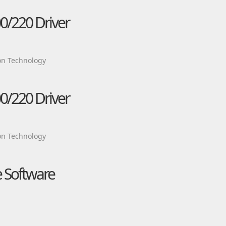
0/220 Driver
on Technology
0/220 Driver
on Technology
e Software