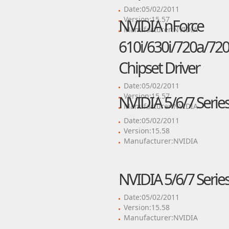
Date:05/02/2011
Version:15.57
NVIDIA nForce
Manufacturer:NVIDIA
610i/630i/720a/720
Chipset Driver
Date:05/02/2011
Version:15.57
NVIDIA 5/6/7 Series
Manufacturer:NVIDIA
Date:05/02/2011
Version:15.58
Manufacturer:NVIDIA
NVIDIA 5/6/7 Series
Date:05/02/2011
Version:15.58
Manufacturer:NVIDIA