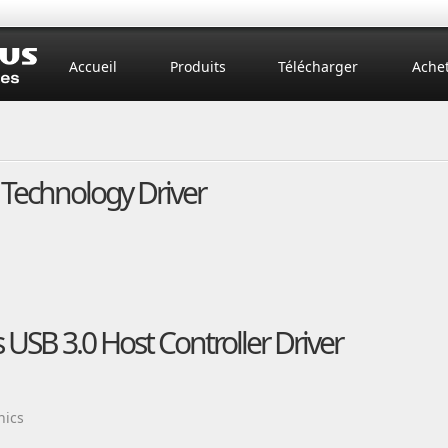
Accueil
Produits
Télécharger
Ache
 Technology Driver
 USB 3.0 Host Controller Driver
nics