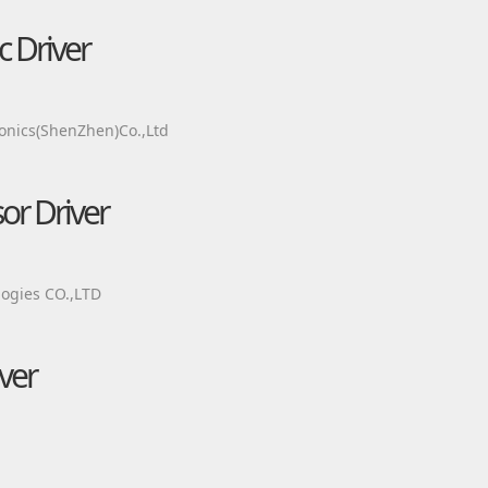
c Driver
onics(ShenZhen)Co.,Ltd
r Driver
ogies CO.,LTD
ver