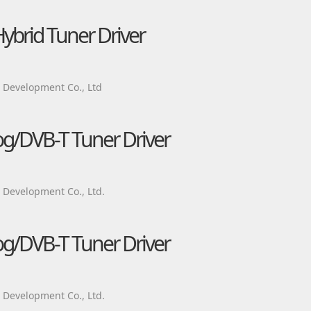
brid Tuner Driver
Development Co., Ltd
g/DVB-T Tuner Driver
Development Co., Ltd.
g/DVB-T Tuner Driver
Development Co., Ltd.