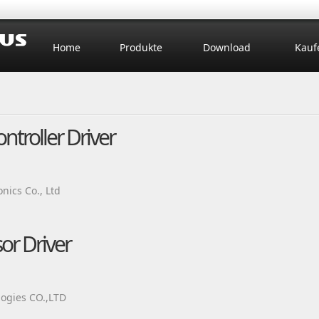
Home
Produkte
Download
Kauf
roller Driver
ics Co., Ltd
r Driver
ogies CO.,LTD