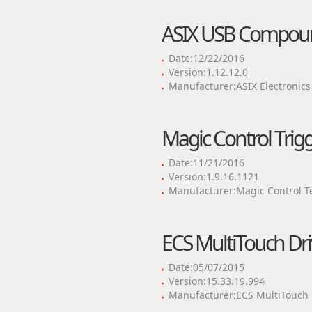
ASIX USB Compoun
Date:12/22/2016
Version:1.12.12.0
Manufacturer:ASIX Electronics
Magic Control Trig
Date:11/21/2016
Version:1.9.16.1121
Manufacturer:Magic Control T
ECS MultiTouch Dri
Date:05/07/2015
Version:15.33.19.994
Manufacturer:ECS MultiTouch