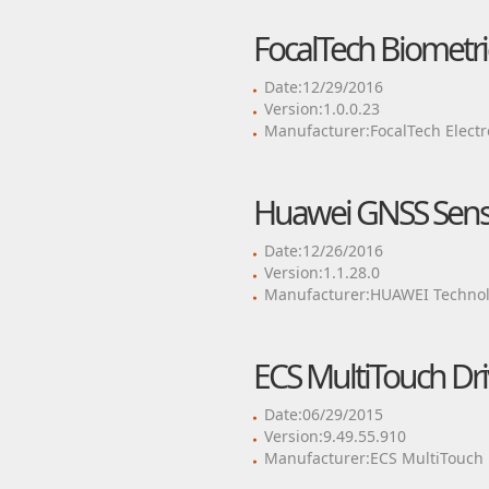
FocalTech Biometri
Date:12/29/2016
Version:1.0.0.23
Manufacturer:FocalTech Electr
Huawei GNSS Senso
Date:12/26/2016
Version:1.1.28.0
Manufacturer:HUAWEI Technol
ECS MultiTouch Dri
Date:06/29/2015
Version:9.49.55.910
Manufacturer:ECS MultiTouch