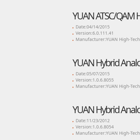
YUAN ATSC/QAM Hy
Date:04/14/2015
Version:6.0.111.41
Manufacturer:YUAN High-Tech 
YUAN Hybrid Analo
Date:05/07/2015
Version:1.0.6.8055
Manufacturer:YUAN High-Tech 
YUAN Hybrid Analo
Date:11/23/2012
Version:1.0.6.8054
Manufacturer:YUAN High-Tech 