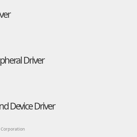
ver
heral Driver
d Device Driver
 Corporation