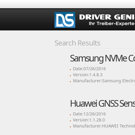
Search Results
Samsung NVMe Cont
Date:07/26/2016
Version:1.4.8.3
Manufacturer:Samsung Electron
Huawei GNSS Senso
Date:12/26/2016
Version:1.1.28.0
Manufacturer:HUAWEI Technol