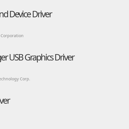
d Device Driver
 Corporation
ger USB Graphics Driver
echnology Corp.
ver