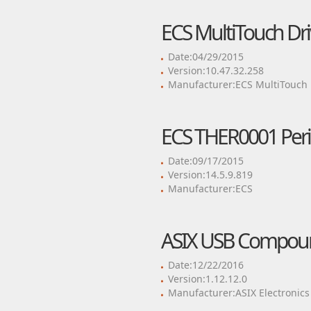
ECS MultiTouch Dri
Date:04/29/2015
Version:10.47.32.258
Manufacturer:ECS MultiTouch
ECS THER0001 Perip
Date:09/17/2015
Version:14.5.9.819
Manufacturer:ECS
ASIX USB Compoun
Date:12/22/2016
Version:1.12.12.0
Manufacturer:ASIX Electronics