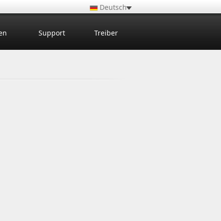
Deutsch
en
Support
Treiber