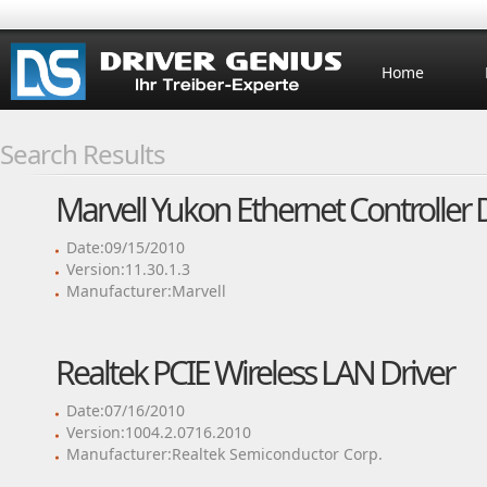
Home
Search Results
Marvell Yukon Ethernet Controller 
Date:09/15/2010
Version:11.30.1.3
Manufacturer:Marvell
Realtek PCIE Wireless LAN Driver
Date:07/16/2010
Version:1004.2.0716.2010
Manufacturer:Realtek Semiconductor Corp.