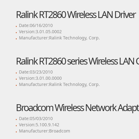
Ralink RT2860 Wireless LAN Driver
Date:06/16/2010
Version:3.01.05.0002
Manufacturer:Ralink Technology, Corp.
Ralink RT2860 series Wireless LAN 
Date:03/23/2010
Version:3.01.00.0000
Manufacturer:Ralink Technology, Corp.
Broadcom Wireless Network Adapte
Date:05/03/2010
Version:5.100.9.142
Manufacturer:Broadcom