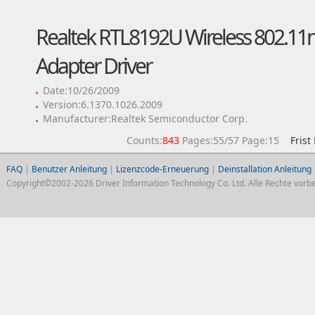
Realtek RTL8192U Wireless 802.11
Adapter Driver
Date:10/26/2009
Version:6.1370.1026.2009
Manufacturer:Realtek Semiconductor Corp.
Counts:
843
Pages:55/57 Page:15
Frist
FAQ
|
Benutzer Anleitung
|
Lizenzcode-Erneuerung
|
Deinstallation Anleitung
Copyright©2002-2026 Driver Information Technology Co. Ltd. Alle Rechte vorbe