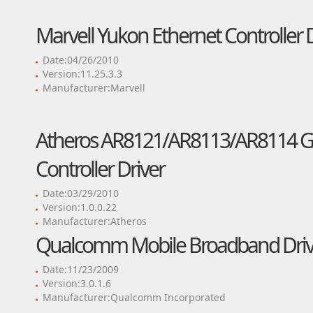
Marvell Yukon Ethernet Controller 
Date:04/26/2010
Version:11.25.3.3
Manufacturer:Marvell
Atheros AR8121/AR8113/AR8114 Gig
Controller Driver
Date:03/29/2010
Version:1.0.0.22
Manufacturer:Atheros
Qualcomm Mobile Broadband Driv
Date:11/23/2009
Version:3.0.1.6
Manufacturer:Qualcomm Incorporated