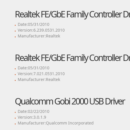
Realtek FE/GbE Family Controller Dr
Date:05/31/2010
Version:6.239.0531.2010
Manufacturer:Realtek
Realtek FE/GbE Family Controller Dr
Date:05/31/2010
Version:7.021.0531.2010
Manufacturer:Realtek
Qualcomm Gobi 2000 USB Driver
Date:02/22/2010
Version:3.0.1.9
Manufacturer:Qualcomm Incorporated