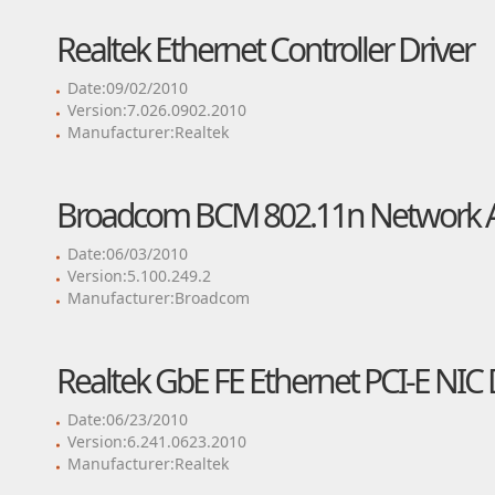
Realtek Ethernet Controller Driver
Date:09/02/2010
Version:7.026.0902.2010
Manufacturer:Realtek
Broadcom BCM 802.11n Network A
Date:06/03/2010
Version:5.100.249.2
Manufacturer:Broadcom
Realtek GbE FE Ethernet PCI-E NIC 
Date:06/23/2010
Version:6.241.0623.2010
Manufacturer:Realtek