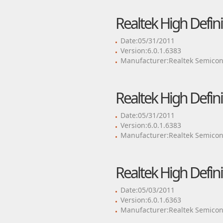
Realtek High Defini
Date:05/31/2011
Version:6.0.1.6383
Manufacturer:Realtek Semicon
Realtek High Defini
Date:05/31/2011
Version:6.0.1.6383
Manufacturer:Realtek Semicon
Realtek High Defini
Date:05/03/2011
Version:6.0.1.6363
Manufacturer:Realtek Semicon