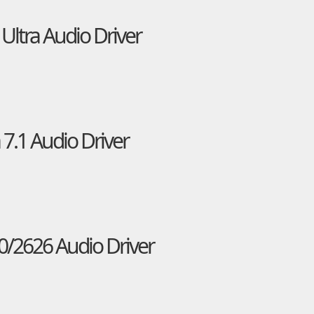
Ultra Audio Driver
7.1 Audio Driver
0/2626 Audio Driver