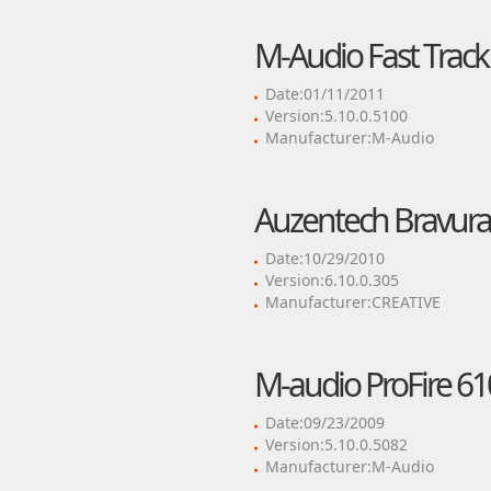
M-Audio Fast Track 
Date:01/11/2011
Version:5.10.0.5100
Manufacturer:M-Audio
Auzentech Bravura 
Date:10/29/2010
Version:6.10.0.305
Manufacturer:CREATIVE
M-audio ProFire 61
Date:09/23/2009
Version:5.10.0.5082
Manufacturer:M-Audio