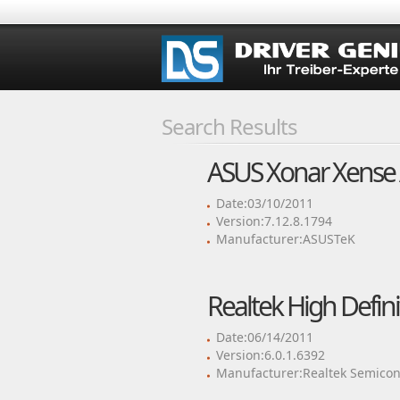
Search Results
ASUS Xonar Xense 
Date:03/10/2011
Version:7.12.8.1794
Manufacturer:ASUSTeK
Realtek High Defini
Date:06/14/2011
Version:6.0.1.6392
Manufacturer:Realtek Semicon