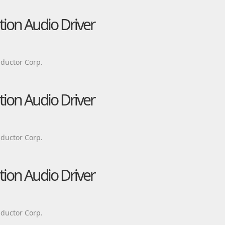
tion Audio Driver
ductor Corp.
tion Audio Driver
ductor Corp.
tion Audio Driver
ductor Corp.