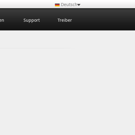
Deutsch
en
Support
Treiber