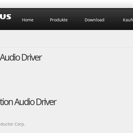
Home
Produkte
Download
Kauf
Audio Driver
tion Audio Driver
ductor Corp.