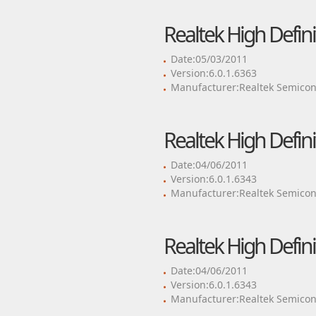
Realtek High Defini
Date:05/03/2011
Version:6.0.1.6363
Manufacturer:Realtek Semicon
Realtek High Defini
Date:04/06/2011
Version:6.0.1.6343
Manufacturer:Realtek Semicon
Realtek High Defini
Date:04/06/2011
Version:6.0.1.6343
Manufacturer:Realtek Semicon