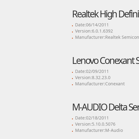
Realtek High Defini
Date:06/14/2011
Version:6.0.1.6392
Manufacturer:Realtek Semicon
Lenovo Conexant S
Date:02/09/2011
Version:8.32.23.0
Manufacturer:Conexant
M-AUDIO Delta Seri
Date:02/18/2011
Version:5.10.0.5076
Manufacturer:M-Audio