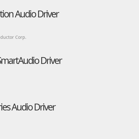
tion Audio Driver
ductor Corp.
martAudio Driver
es Audio Driver