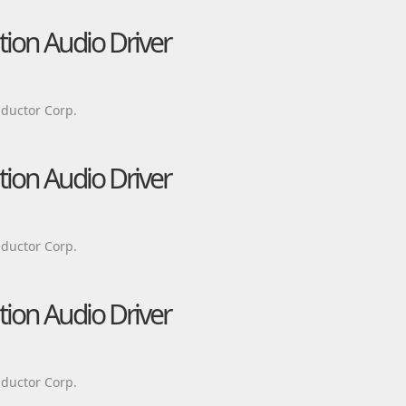
tion Audio Driver
ductor Corp.
tion Audio Driver
ductor Corp.
tion Audio Driver
ductor Corp.