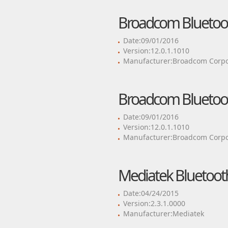
Broadcom Bluetoot
Date:09/01/2016
Version:12.0.1.1010
Manufacturer:Broadcom Corpo
Broadcom Bluetoot
Date:09/01/2016
Version:12.0.1.1010
Manufacturer:Broadcom Corpo
Mediatek Bluetooth
Date:04/24/2015
Version:2.3.1.0000
Manufacturer:Mediatek