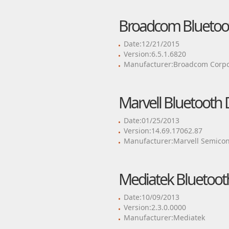
Broadcom Bluetoot
Date:12/21/2015
Version:6.5.1.6820
Manufacturer:Broadcom Corpo
Marvell Bluetooth 
Date:01/25/2013
Version:14.69.17062.87
Manufacturer:Marvell Semicond
Mediatek Bluetooth
Date:10/09/2013
Version:2.3.0.0000
Manufacturer:Mediatek