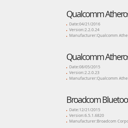
Qualcomm Atheros 
Date:04/21/2016
Version:2.2.0.24
Manufacturer:Qualcomm Ather
Qualcomm Atheros 
Date:08/05/2015
Version:2.2.0.23
Manufacturer:Qualcomm Ather
Broadcom Bluetoot
Date:12/21/2015
Version:6.5.1.6820
Manufacturer:Broadcom Corpo