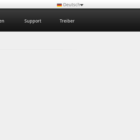
Deutsch
en
Support
Treiber