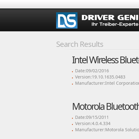
Search Results
Intel Wireless Blue
Date:09/02/2016
Version:19.10.1635.0483
Manufacturer:Intel Corporatio
Motorola Bluetooth
Date:09/15/2011
Version:4.0.4.334
Manufacturer:Motorola Solutio