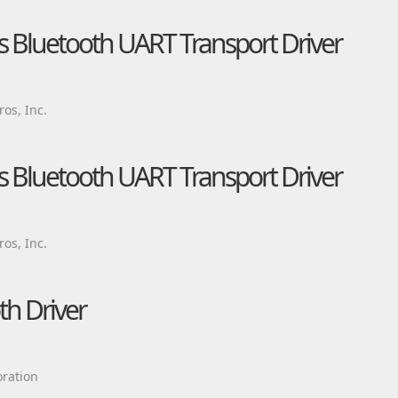
Bluetooth UART Transport Driver
os, Inc.
Bluetooth UART Transport Driver
os, Inc.
h Driver
ration