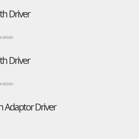
h Driver
ration
h Driver
ration
 Adaptor Driver