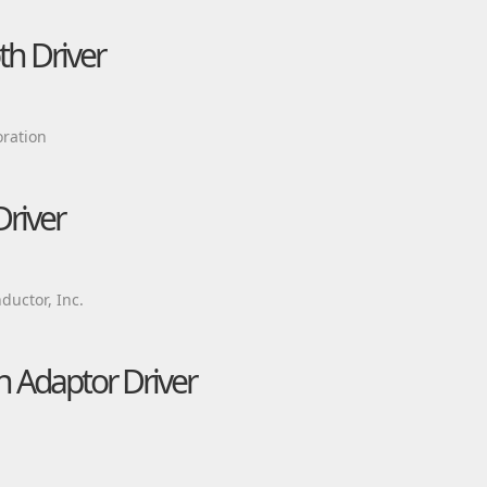
h Driver
ration
Driver
uctor, Inc.
 Adaptor Driver