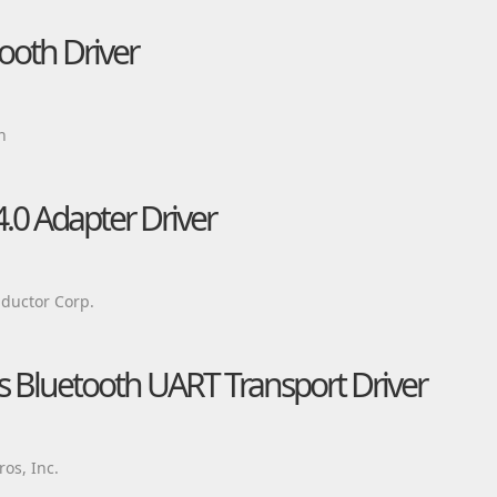
tooth Driver
n
.0 Adapter Driver
ductor Corp.
Bluetooth UART Transport Driver
os, Inc.