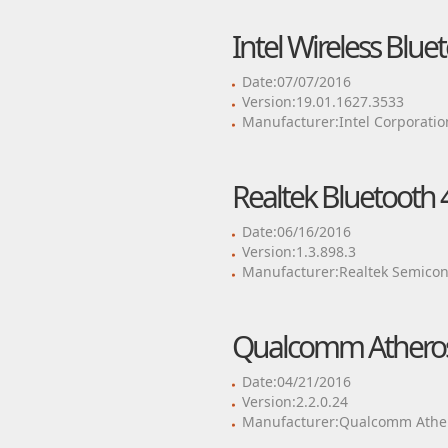
Intel Wireless Blue
Date:07/07/2016
Version:19.01.1627.3533
Manufacturer:Intel Corporatio
Realtek Bluetooth 4
Date:06/16/2016
Version:1.3.898.3
Manufacturer:Realtek Semicon
Qualcomm Atheros 
Date:04/21/2016
Version:2.2.0.24
Manufacturer:Qualcomm Ather