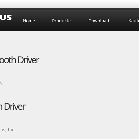
Home
Produkte
Download
Kauf
tooth Driver
n
 Driver
ns, Inc.