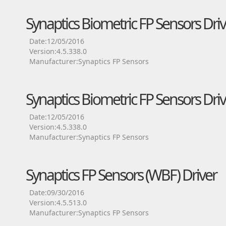
Synaptics Biometric FP Sensors Driv
Date:12/05/2016
Version:4.5.338.0
Manufacturer:Synaptics FP Sensors
Synaptics Biometric FP Sensors Driv
Date:12/05/2016
Version:4.5.338.0
Manufacturer:Synaptics FP Sensors
Synaptics FP Sensors (WBF) Driver
Date:09/30/2016
Version:4.5.513.0
Manufacturer:Synaptics FP Sensors