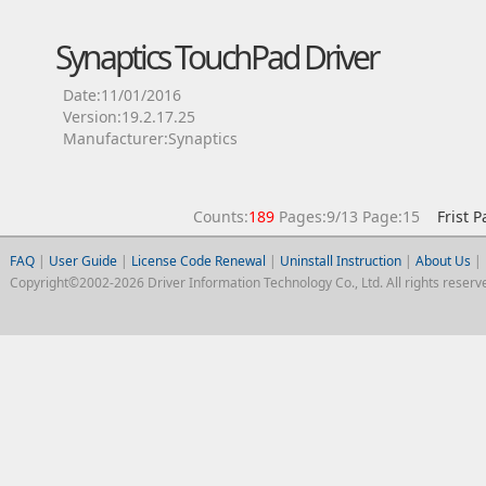
Synaptics TouchPad Driver
Date:11/01/2016
Version:19.2.17.25
Manufacturer:Synaptics
Counts:
189
Pages:9/13 Page:15
Frist 
FAQ
|
User Guide
|
License Code Renewal
|
Uninstall Instruction
|
About Us
|
Copyright©2002-2026 Driver Information Technology Co., Ltd. All rights reserv