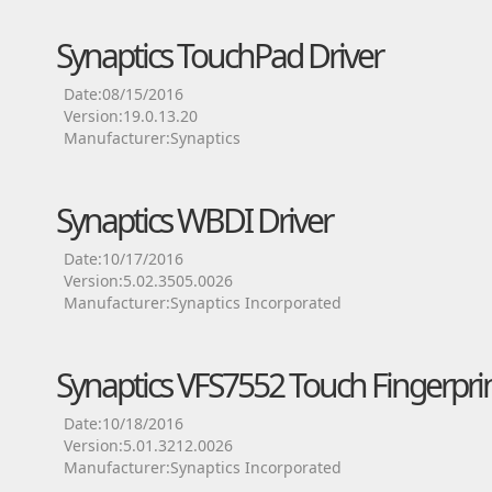
Synaptics TouchPad Driver
Date:08/15/2016
Version:19.0.13.20
Manufacturer:Synaptics
Synaptics WBDI Driver
Date:10/17/2016
Version:5.02.3505.0026
Manufacturer:Synaptics Incorporated
Synaptics VFS7552 Touch Fingerprin
Date:10/18/2016
Version:5.01.3212.0026
Manufacturer:Synaptics Incorporated