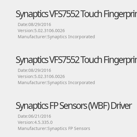
Synaptics VFS7552 Touch Fingerprin
Date:08/29/2016
Version:5.02.3106.0026
Manufacturer:Synaptics Incorporated
Synaptics VFS7552 Touch Fingerprin
Date:08/29/2016
Version:5.02.3106.0026
Manufacturer:Synaptics Incorporated
Synaptics FP Sensors (WBF) Driver
Date:06/21/2016
Version:4.5.335.0
Manufacturer:Synaptics FP Sensors