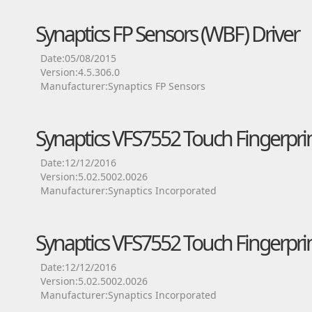
Synaptics FP Sensors (WBF) Driver
Date:05/08/2015
Version:4.5.306.0
Manufacturer:Synaptics FP Sensors
Synaptics VFS7552 Touch Fingerprin
Date:12/12/2016
Version:5.02.5002.0026
Manufacturer:Synaptics Incorporated
Synaptics VFS7552 Touch Fingerprin
Date:12/12/2016
Version:5.02.5002.0026
Manufacturer:Synaptics Incorporated