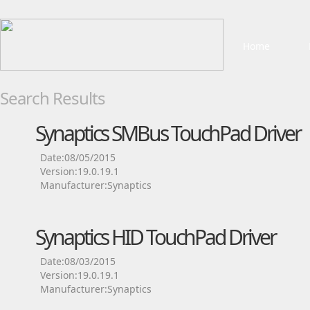
Home
Search Results
Synaptics SMBus TouchPad Driver
Date:08/05/2015
Version:19.0.19.1
Manufacturer:Synaptics
Synaptics HID TouchPad Driver
Date:08/03/2015
Version:19.0.19.1
Manufacturer:Synaptics