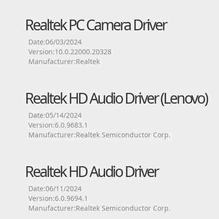
Realtek PC Camera Driver
Date:06/03/2024
Version:10.0.22000.20328
Manufacturer:Realtek
Realtek HD Audio Driver (Lenovo)
Date:05/14/2024
Version:6.0.9683.1
Manufacturer:Realtek Semiconductor Corp.
Realtek HD Audio Driver
Date:06/11/2024
Version:6.0.9694.1
Manufacturer:Realtek Semiconductor Corp.