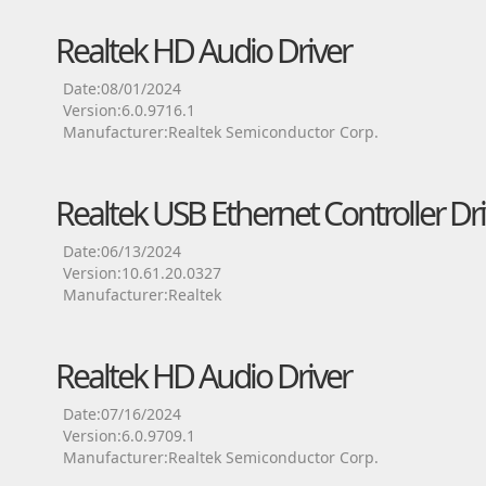
Realtek HD Audio Driver
Date:08/01/2024
Version:6.0.9716.1
Manufacturer:Realtek Semiconductor Corp.
Realtek USB Ethernet Controller Dri
Date:06/13/2024
Version:10.61.20.0327
Manufacturer:Realtek
Realtek HD Audio Driver
Date:07/16/2024
Version:6.0.9709.1
Manufacturer:Realtek Semiconductor Corp.