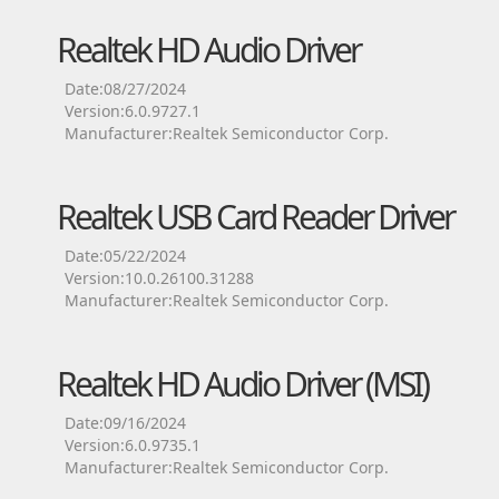
Realtek HD Audio Driver
Date:08/27/2024
Version:6.0.9727.1
Manufacturer:Realtek Semiconductor Corp.
Realtek USB Card Reader Driver
Date:05/22/2024
Version:10.0.26100.31288
Manufacturer:Realtek Semiconductor Corp.
Realtek HD Audio Driver (MSI)
Date:09/16/2024
Version:6.0.9735.1
Manufacturer:Realtek Semiconductor Corp.