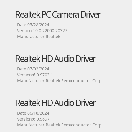
Realtek PC Camera Driver
Date:05/28/2024
Version:10.0.22000.20327
Manufacturer:Realtek
Realtek HD Audio Driver
Date:07/02/2024
Version:6.0.9703.1
Manufacturer:Realtek Semiconductor Corp.
Realtek HD Audio Driver
Date:06/18/2024
Version:6.0.9697.1
Manufacturer:Realtek Semiconductor Corp.