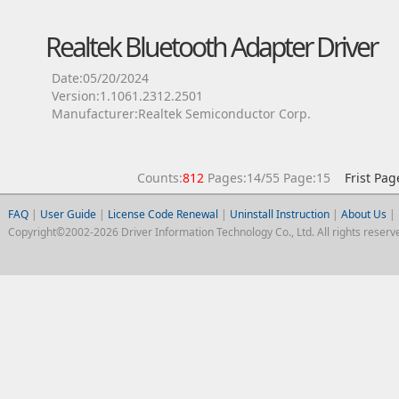
Realtek Bluetooth Adapter Driver
Date:05/20/2024
Version:1.1061.2312.2501
Manufacturer:Realtek Semiconductor Corp.
Counts:
812
Pages:14/55 Page:15
Frist Pag
FAQ
|
User Guide
|
License Code Renewal
|
Uninstall Instruction
|
About Us
|
Copyright©2002-2026 Driver Information Technology Co., Ltd. All rights reserv