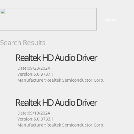
Home
Search Results
Realtek HD Audio Driver
Date:09/23/2024
Version:6.0.9737.1
Manufacturer:Realtek Semiconductor Corp.
Realtek HD Audio Driver
Date:09/10/2024
Version:6.0.9733.1
Manufacturer:Realtek Semiconductor Corp.