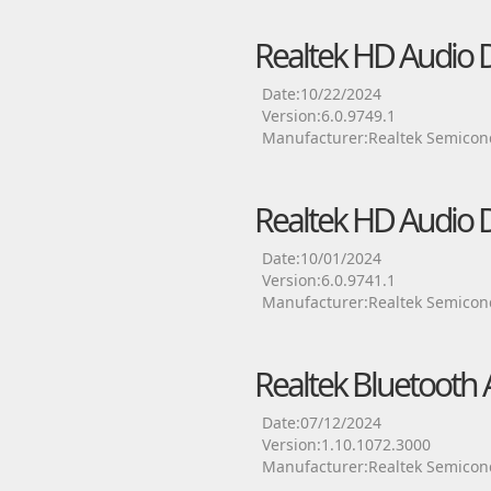
Realtek HD Audio D
Date:10/22/2024
Version:6.0.9749.1
Manufacturer:Realtek Semicon
Realtek HD Audio D
Date:10/01/2024
Version:6.0.9741.1
Manufacturer:Realtek Semicon
Realtek Bluetooth 
Date:07/12/2024
Version:1.10.1072.3000
Manufacturer:Realtek Semicon