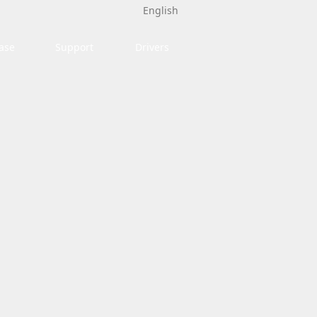
English
ase
Support
Drivers