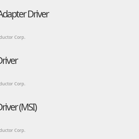
Adapter Driver
ductor Corp.
river
ductor Corp.
river (MSI)
ductor Corp.