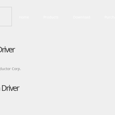
Home
Products
Download
Purch
river
ductor Corp.
 Driver