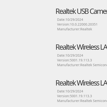
Realtek USB Camer
Date:10/29/2024
Version:10.0.22000.20351
Manufacturer:Realtek
Realtek Wireless L
Date:10/29/2024
Version:5001.19.113.3
Manufacturer:Realtek Semicon
Realtek Wireless L
Date:10/29/2024
Version:5001.19.113.3
Manufacturer:Realtek Semicon