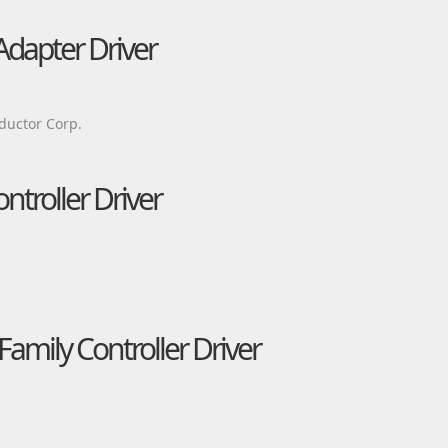
Adapter Driver
ductor Corp.
ntroller Driver
amily Controller Driver