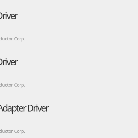
river
ductor Corp.
river
ductor Corp.
Adapter Driver
ductor Corp.