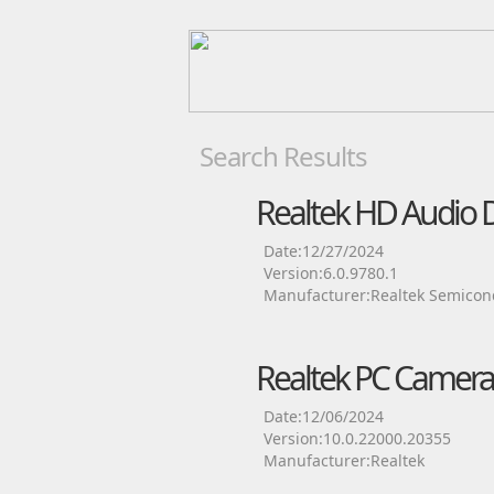
Search Results
Realtek HD Audio D
Date:12/27/2024
Version:6.0.9780.1
Manufacturer:Realtek Semicon
Realtek PC Camera
Date:12/06/2024
Version:10.0.22000.20355
Manufacturer:Realtek