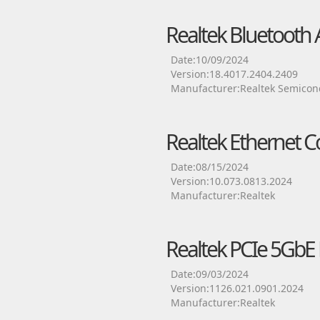
Realtek Bluetooth 
Date:10/09/2024
Version:18.4017.2404.2409
Manufacturer:Realtek Semicon
Realtek Ethernet Co
Date:08/15/2024
Version:10.073.0813.2024
Manufacturer:Realtek
Realtek PCIe 5GbE F
Date:09/03/2024
Version:1126.021.0901.2024
Manufacturer:Realtek