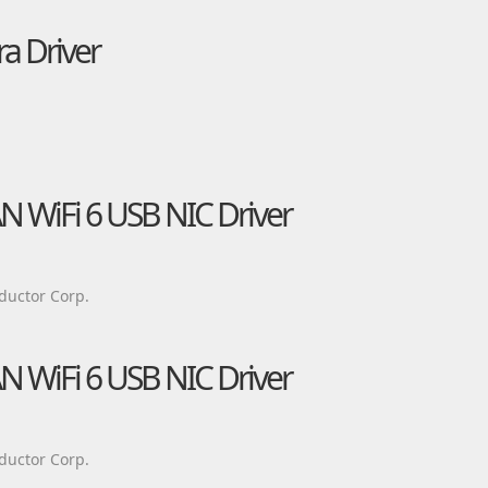
a Driver
AN WiFi 6 USB NIC Driver
ductor Corp.
AN WiFi 6 USB NIC Driver
ductor Corp.