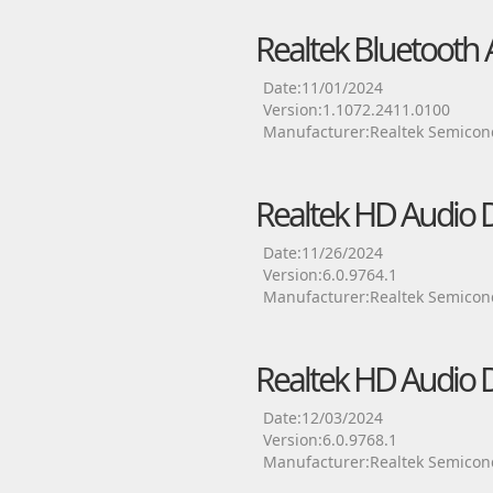
Realtek Bluetooth 
Date:11/01/2024
Version:1.1072.2411.0100
Manufacturer:Realtek Semicon
Realtek HD Audio D
Date:11/26/2024
Version:6.0.9764.1
Manufacturer:Realtek Semicon
Realtek HD Audio D
Date:12/03/2024
Version:6.0.9768.1
Manufacturer:Realtek Semicon