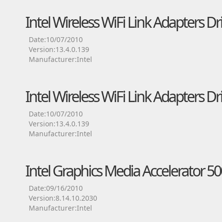
Intel Wireless WiFi Link Adapters Dr
Date:10/07/2010
Version:13.4.0.139
Manufacturer:Intel
Intel Wireless WiFi Link Adapters Dr
Date:10/07/2010
Version:13.4.0.139
Manufacturer:Intel
Intel Graphics Media Accelerator 50
Date:09/16/2010
Version:8.14.10.2030
Manufacturer:Intel