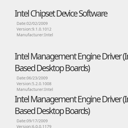
Intel Chipset Device Software
Date:02/02/2009
Version:9.1.0.1012
Manufacturer:Intel
Intel Management Engine Driver (Int
Based Desktop Boards)
Date:06/23/2009
Version:5.2.0.1008
Manufacturer:Intel
Intel Management Engine Driver (Int
Based Desktop Boards)
Date:09/17/2009
Version:6.0.0.1179