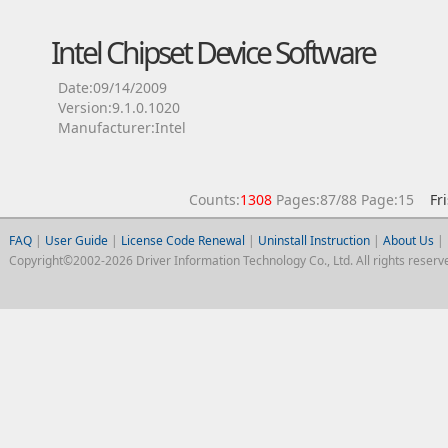
Intel Chipset Device Software
Date:09/14/2009
Version:9.1.0.1020
Manufacturer:Intel
Counts:
1308
Pages:87/88 Page:15
Fr
FAQ
|
User Guide
|
License Code Renewal
|
Uninstall Instruction
|
About Us
|
Copyright©2002-2026 Driver Information Technology Co., Ltd. All rights reserv