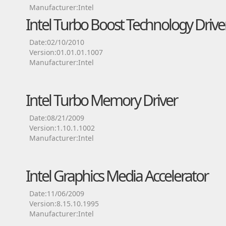
Manufacturer:Intel
Intel Turbo Boost Technology Drive
Date:02/10/2010
Version:01.01.01.1007
Manufacturer:Intel
Intel Turbo Memory Driver
Date:08/21/2009
Version:1.10.1.1002
Manufacturer:Intel
Intel Graphics Media Accelerator
Date:11/06/2009
Version:8.15.10.1995
Manufacturer:Intel