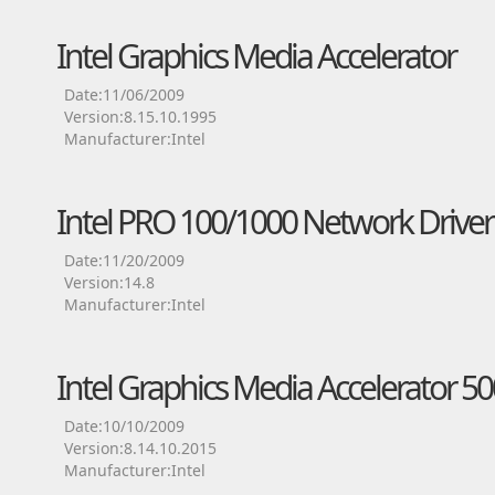
Intel Graphics Media Accelerator
Date:11/06/2009
Version:8.15.10.1995
Manufacturer:Intel
Intel PRO 100/1000 Network Driver
Date:11/20/2009
Version:14.8
Manufacturer:Intel
Intel Graphics Media Accelerator 50
Date:10/10/2009
Version:8.14.10.2015
Manufacturer:Intel