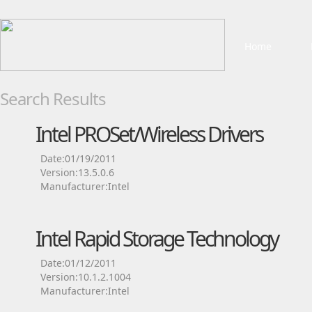
Home
Search Results
Intel PROSet/Wireless Drivers
Date:01/19/2011
Version:13.5.0.6
Manufacturer:Intel
Intel Rapid Storage Technology
Date:01/12/2011
Version:10.1.2.1004
Manufacturer:Intel