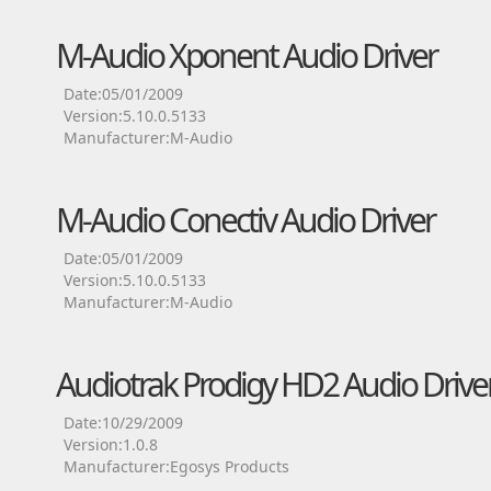
M-Audio Xponent Audio Driver
Date:05/01/2009
Version:5.10.0.5133
Manufacturer:M-Audio
M-Audio Conectiv Audio Driver
Date:05/01/2009
Version:5.10.0.5133
Manufacturer:M-Audio
Audiotrak Prodigy HD2 Audio Drive
Date:10/29/2009
Version:1.0.8
Manufacturer:Egosys Products