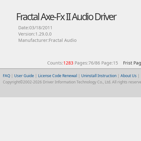
Fractal Axe-Fx II Audio Driver
Date:03/18/2011
Version:1.29.0.0
Manufacturer:Fractal Audio
Counts:
1283
Pages:76/86 Page:15
Frist Pa
FAQ
|
User Guide
|
License Code Renewal
|
Uninstall Instruction
|
About Us
|
Copyright©2002-2026 Driver Information Technology Co., Ltd. All rights reserv