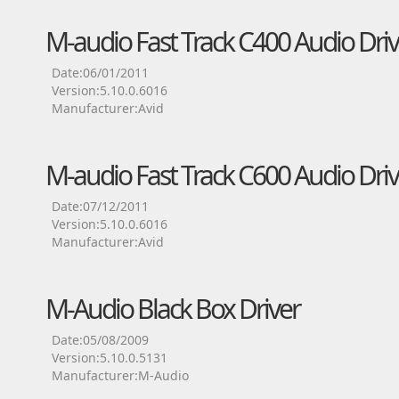
M-audio Fast Track C400 Audio Driv
Date:06/01/2011
Version:5.10.0.6016
Manufacturer:Avid
M-audio Fast Track C600 Audio Driv
Date:07/12/2011
Version:5.10.0.6016
Manufacturer:Avid
M-Audio Black Box Driver
Date:05/08/2009
Version:5.10.0.5131
Manufacturer:M-Audio