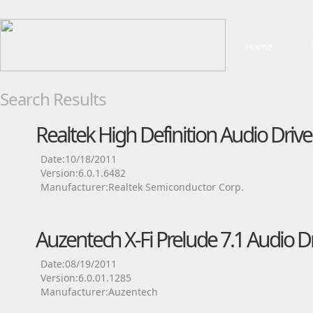
Home
Search Results
Realtek High Definition Audio Drive
Date:10/18/2011
Version:6.0.1.6482
Manufacturer:Realtek Semiconductor Corp.
Auzentech X-Fi Prelude 7.1 Audio Dr
Date:08/19/2011
Version:6.0.01.1285
Manufacturer:Auzentech