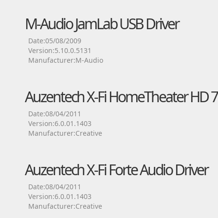
M-Audio JamLab USB Driver
Date:05/08/2009
Version:5.10.0.5131
Manufacturer:M-Audio
Auzentech X-Fi HomeTheater HD 7.
Date:08/04/2011
Version:6.0.01.1403
Manufacturer:Creative
Auzentech X-Fi Forte Audio Driver
Date:08/04/2011
Version:6.0.01.1403
Manufacturer:Creative