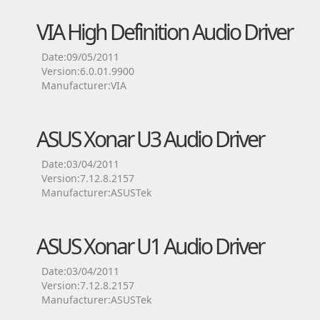
VIA High Definition Audio Driver
Date:09/05/2011
Version:6.0.01.9900
Manufacturer:VIA
ASUS Xonar U3 Audio Driver
Date:03/04/2011
Version:7.12.8.2157
Manufacturer:ASUSTek
ASUS Xonar U1 Audio Driver
Date:03/04/2011
Version:7.12.8.2157
Manufacturer:ASUSTek