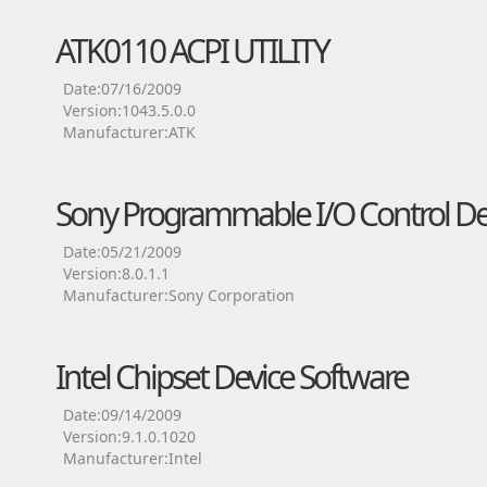
ATK0110 ACPI UTILITY
Date:07/16/2009
Version:1043.5.0.0
Manufacturer:ATK
Sony Programmable I/O Control Dev
Date:05/21/2009
Version:8.0.1.1
Manufacturer:Sony Corporation
Intel Chipset Device Software
Date:09/14/2009
Version:9.1.0.1020
Manufacturer:Intel