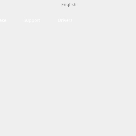
English
ase
Support
Drivers