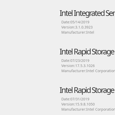
Intel Integrated Se
Date:05/14/2019
Version:3.1.0.3923
Manufacturer:Intel
Intel Rapid Storag
Date:07/23/2019
Version:17.5.3.1026
Manufacturer:Intel Corporatio
Intel Rapid Storag
Date:07/31/2019
Version:15.9.8.1050
Manufacturer:Intel Corporatio