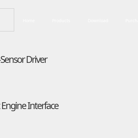
Home
Products
Download
Purch
Sensor Driver
Engine Interface