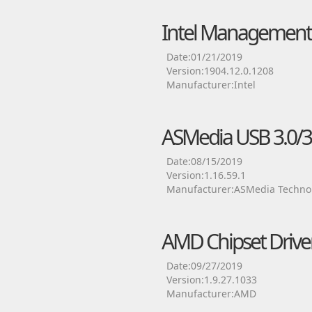
Intel Management 
Date:01/21/2019
Version:1904.12.0.1208
Manufacturer:Intel
ASMedia USB 3.0/3.1
Date:08/15/2019
Version:1.16.59.1
Manufacturer:ASMedia Technol
AMD Chipset Drive
Date:09/27/2019
Version:1.9.27.1033
Manufacturer:AMD