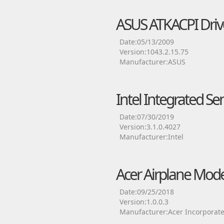
ASUS ATKACPI Driv
Date:05/13/2009
Version:1043.2.15.75
Manufacturer:ASUS
Intel Integrated Se
Date:07/30/2019
Version:3.1.0.4027
Manufacturer:Intel
Acer Airplane Mode
Date:09/25/2018
Version:1.0.0.3
Manufacturer:Acer Incorporat