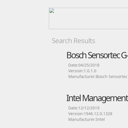
Search Results
Bosch Sensortec G-
Date:04/25/2018
Version:1.0.1.0
Manufacturer:Bosch Sensortec
Intel Management 
Date:12/12/2019
Version:1946.12.0.1328
Manufacturer:Intel