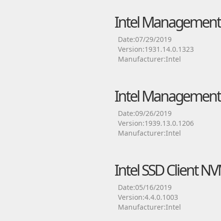
Intel Management 
Date:07/29/2019
Version:1931.14.0.1323
Manufacturer:Intel
Intel Management 
Date:09/26/2019
Version:1939.13.0.1206
Manufacturer:Intel
Intel SSD Client N
Date:05/16/2019
Version:4.4.0.1003
Manufacturer:Intel