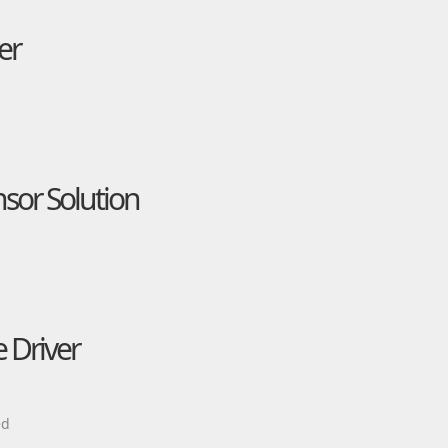
er
nsor Solution
 Driver
ed