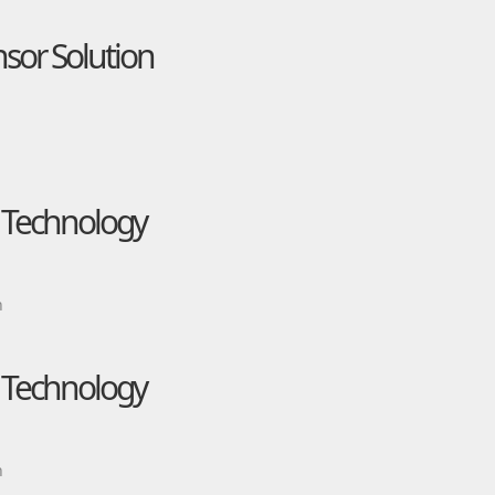
nsor Solution
e Technology
n
e Technology
n