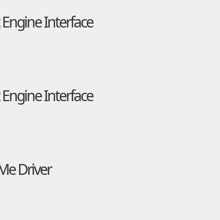
Engine Interface
Engine Interface
VMe Driver