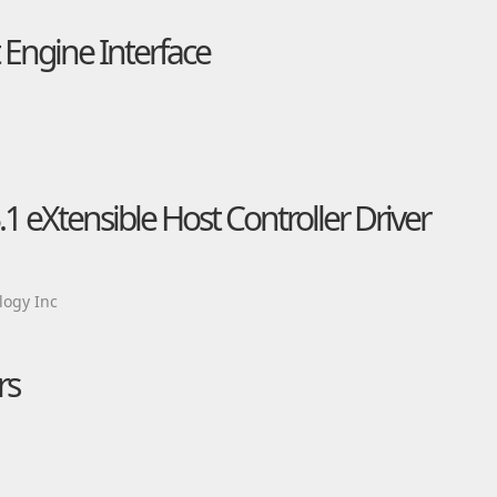
Engine Interface
 eXtensible Host Controller Driver
ogy Inc
rs